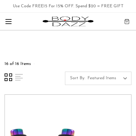
Use Code FREE15 For 15% OFF. Spend $20 = FREE GIFT
16 of 16 Items
Sort By: