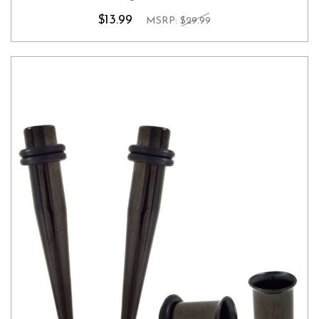
$13.99
MSRP:
$29.99