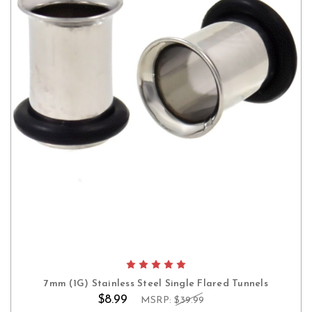
7mm (1G) Stainless Steel Single Flared Tunnels
$8.99
MSRP:
$39.99