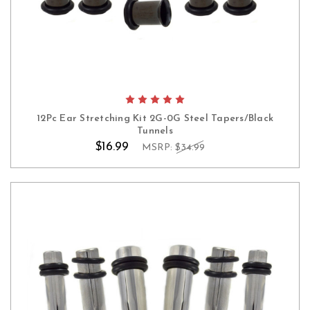
12Pc Ear Stretching Kit 2G-0G Steel Tapers/Black
Tunnels
$16.99
MSRP:
$34.99