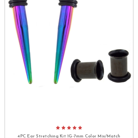
4PC Ear Stretching Kit 1G-7mm Color Mix/Match