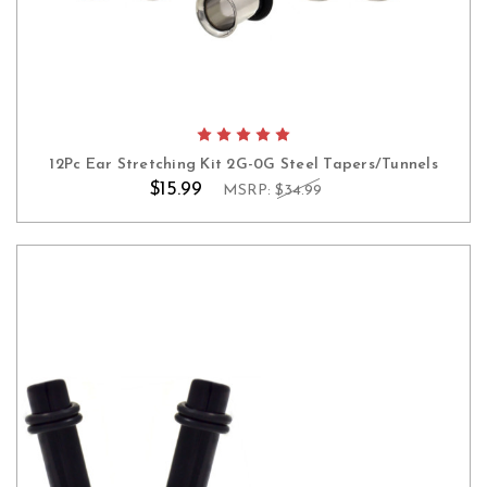
12Pc Ear Stretching Kit 2G-0G Steel Tapers/Tunnels
$15.99
MSRP:
$34.99