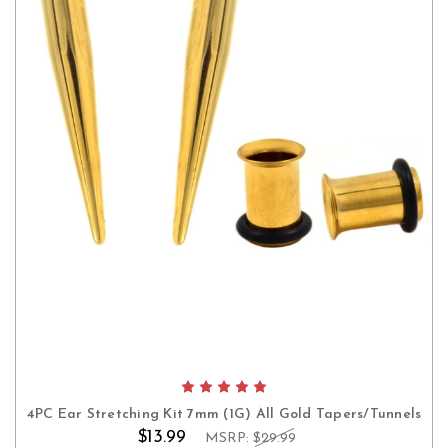
4PC Ear Stretching Kit 7mm (1G) All Gold Tapers/Tunnels
$13.99
MSRP:
$29.99