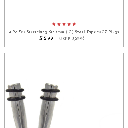
4 Pc Ear Stretching Kit 7mm (1G) Steel Tapers/CZ Plugs
$15.99
MSRP:
$29.99