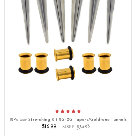
12Pc Ear Stretching Kit 2G-0G Tapers/Goldtone Tunnels
$16.99
MSRP:
$34.99