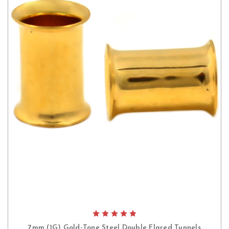
7mm (1G) Gold-Tone Steel Double Flared Tunnels