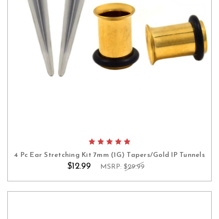
4 Pc Ear Stretching Kit 7mm (1G) Tapers/Gold IP Tunnels
$12.99
MSRP:
$29.99