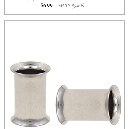
$6.99
MSRP:
$24.99