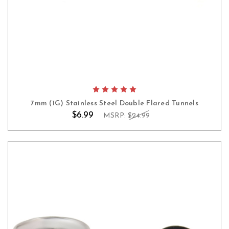
7mm (1G) Stainless Steel Double Flared Tunnels
$6.99
MSRP:
$24.99