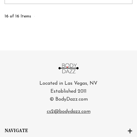
16 of 16 Items
Located in Las Vegas, NV
Established 2011
© BodyDazz.com
cs2@bodydazz.com
NAVIGATE