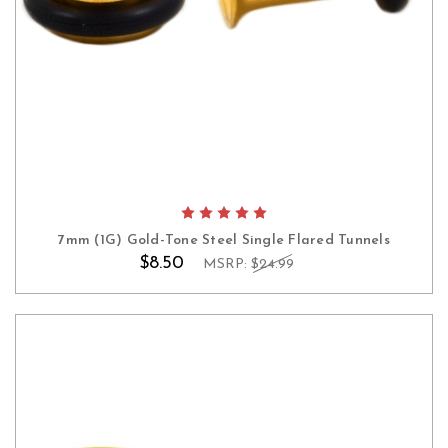
7mm (1G) Gold-Tone Steel Single Flared Tunnels
$8.50
MSRP:
$24.99