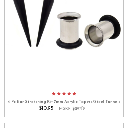
4 Pc Ear Stretching Kit 7mm Acrylic Tapers/Steel Tunnels
$10.95
MSRP:
$29.99