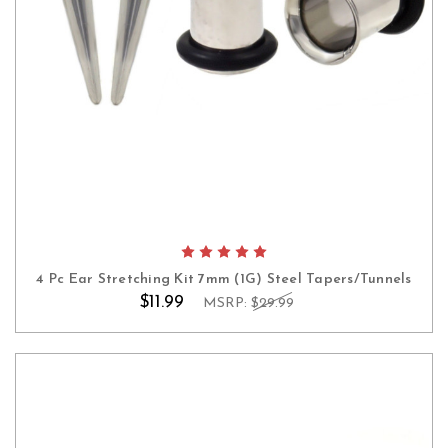
4 Pc Ear Stretching Kit 7mm (1G) Steel Tapers/Tunnels
$11.99
MSRP:
$29.99