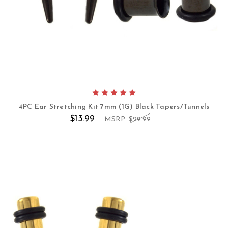
4PC Ear Stretching Kit 7mm (1G) Black Tapers/Tunnels
$13.99
MSRP:
$29.99