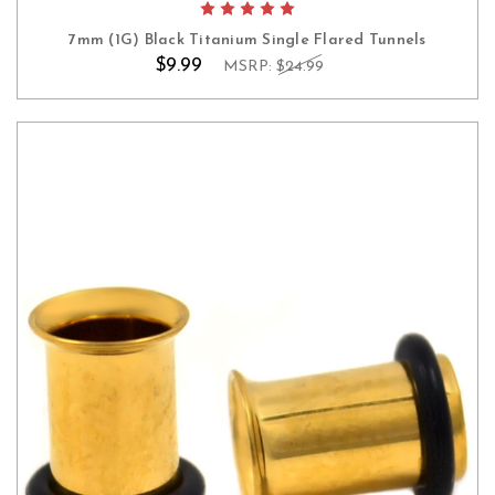
7mm (1G) Black Titanium Single Flared Tunnels
$9.99
MSRP:
$24.99