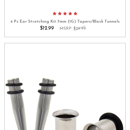
4 Pc Ear Stretching Kit 7mm (1G) Tapers/Black Tunnels
$12.99
MSRP:
$29.99