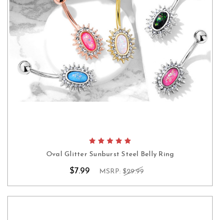
Oval Glitter Sunburst Steel Belly Ring
$7.99
MSRP:
$29.99