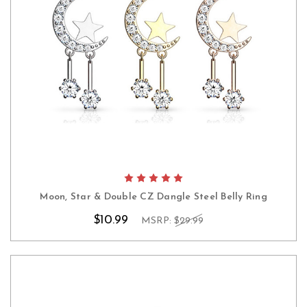
Moon, Star & Double CZ Dangle Steel Belly Ring
$10.99
MSRP:
$29.99