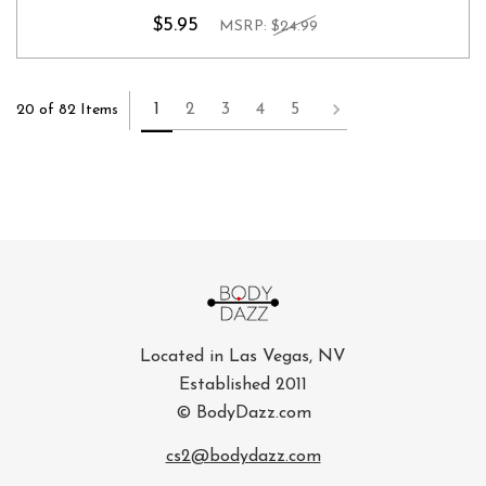
$5.95
MSRP:
$24.99
1
2
3
4
5
20 of 82 Items
Located in Las Vegas, NV
Established 2011
© BodyDazz.com
cs2@bodydazz.com