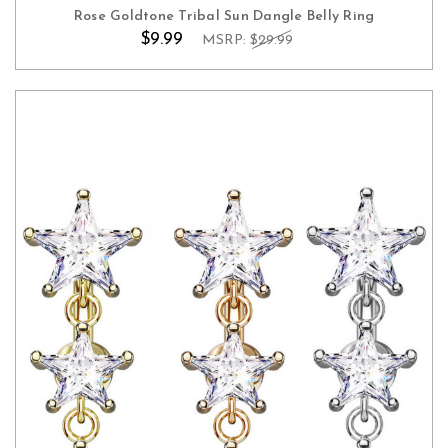
Rose Goldtone Tribal Sun Dangle Belly Ring
$9.99
MSRP:
$29.99