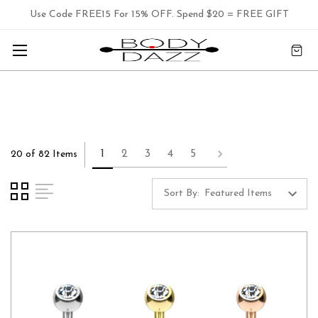
Use Code FREE15 For 15% OFF. Spend $20 = FREE GIFT
1
2
3
4
5
20 of 82 Items
Sort By: