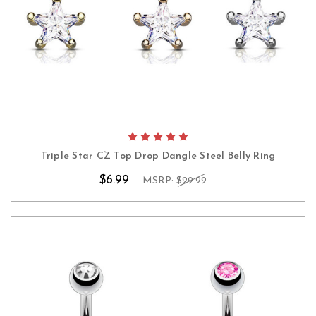
Triple Star CZ Top Drop Dangle Steel Belly Ring
$6.99
MSRP:
$29.99