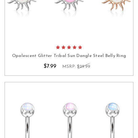
Opalescent Glitter Tribal Sun Dangle Steel Belly Ring
$7.99
MSRP:
$29.99