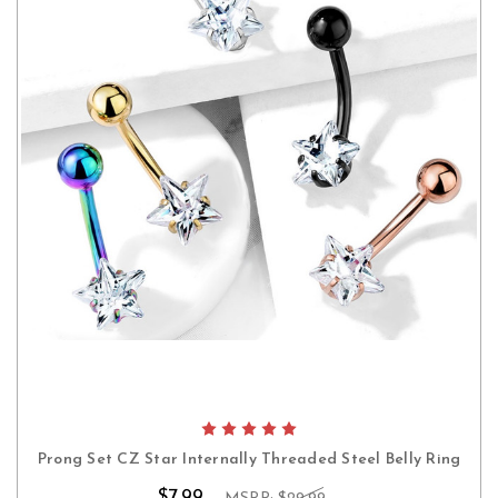
Prong Set CZ Star Internally Threaded Steel Belly Ring
$7.99