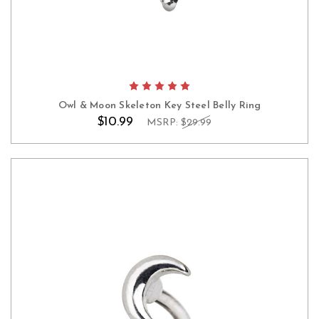
Owl & Moon Skeleton Key Steel Belly Ring
$10.99
MSRP:
$29.99