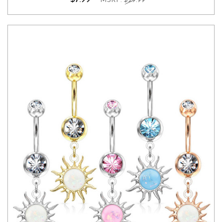
MSRP:
$29.99