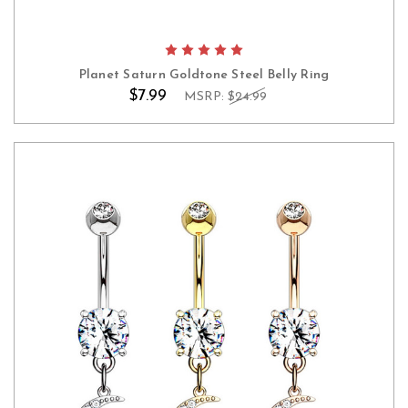
Planet Saturn Goldtone Steel Belly Ring
$7.99
MSRP:
$24.99