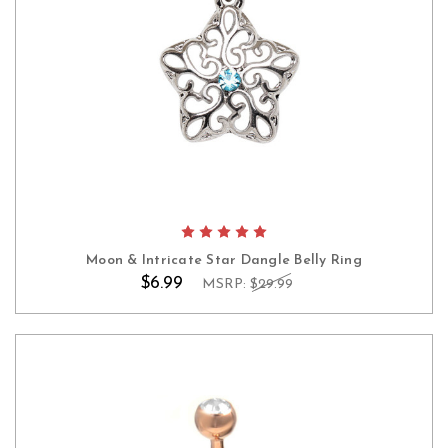
Moon & Intricate Star Dangle Belly Ring
$6.99
MSRP:
$29.99