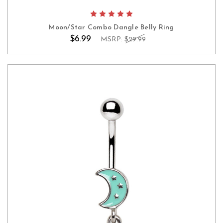
Moon/Star Combo Dangle Belly Ring
$6.99
MSRP:
$29.99