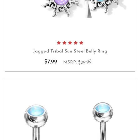
Jagged Tribal Sun Steel Belly Ring
$7.99
MSRP:
$29.99