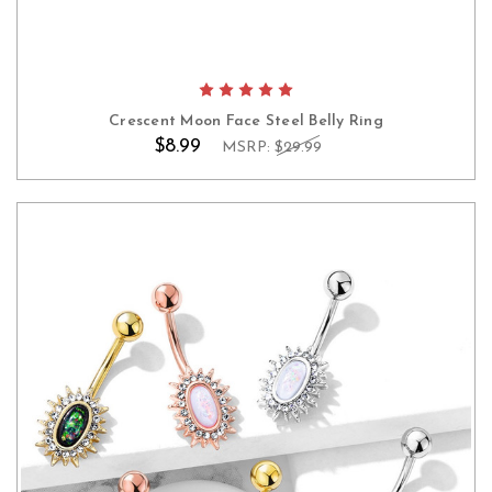
Crescent Moon Face Steel Belly Ring
$8.99
MSRP:
$29.99