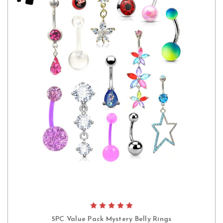
5PC Value Pack Mystery Belly Rings