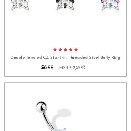
Double Jeweled CZ Star Int. Threaded Steel Belly Ring
$8.99
MSRP:
$29.99