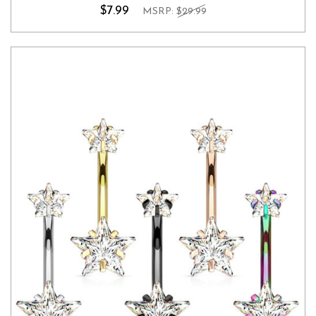
$7.99
MSRP:
$29.99