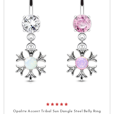
Opalite Accent Tribal Sun Dangle Steel Belly Ring