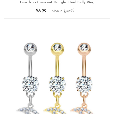
Teardrop Crescent Dangle Steel Belly Ring
$8.99
MSRP:
$29.99