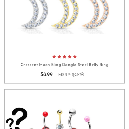
Crescent Moon Bling Dangle Steel Belly Ring
$8.99
MSRP:
$29.99