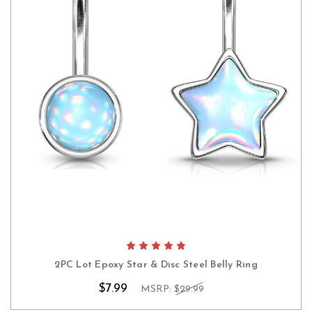
2PC Lot Epoxy Star & Disc Steel Belly Ring
$7.99
MSRP:
$29.99