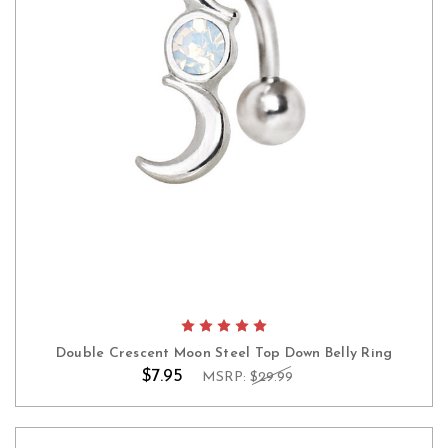
Double Crescent Moon Steel Top Down Belly Ring
$7.95
MSRP:
$29.99