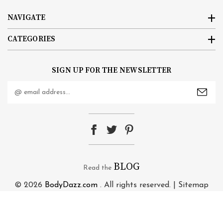
NAVIGATE
CATEGORIES
SIGN UP FOR THE NEWSLETTER
Email
Address
BLOG
Read the
© 2026
BodyDazz.com
. All rights reserved. |
Sitemap