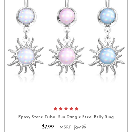
Epoxy Stone Tribal Sun Dangle Steel Belly Ring
$7.99
MSRP:
$29.99