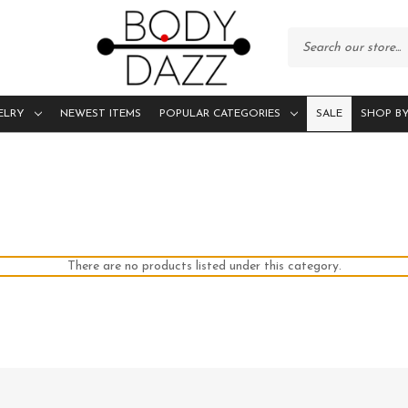
ELRY
NEWEST ITEMS
POPULAR CATEGORIES
SALE
SHOP BY
There are no products listed under this category.