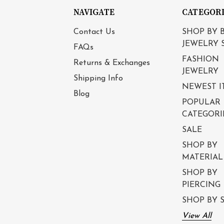
NAVIGATE
CATEGOR
Contact Us
SHOP BY 
JEWELRY 
FAQs
FASHION
Returns & Exchanges
JEWELRY
Shipping Info
NEWEST I
Blog
POPULAR
CATEGORI
SALE
SHOP BY
MATERIAL
SHOP BY
PIERCING
SHOP BY S
View All