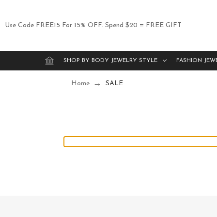
Use Code FREE15 For 15% OFF. Spend $20 = FREE GIFT
SHOP BY BODY JEWELRY STYLE
FASHION JEW
Home
SALE