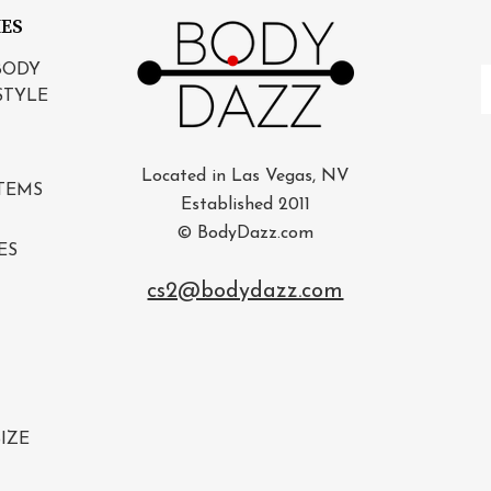
IES
BODY
E
STYLE
A
Located in Las Vegas, NV
TEMS
Established 2011
© BodyDazz.com
ES
cs2@bodydazz.com
IZE