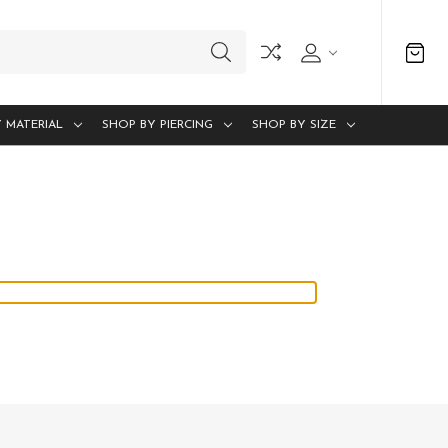
 MATERIAL
SHOP BY PIERCING
SHOP BY SIZE