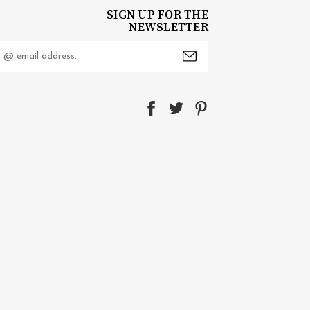
SIGN UP FOR THE
NEWSLETTER
mail
ddress