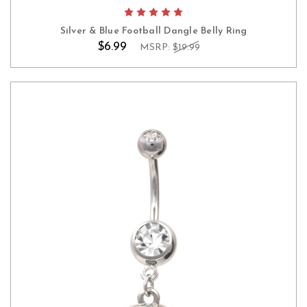
Silver & Blue Football Dangle Belly Ring
$6.99
MSRP:
$19.99