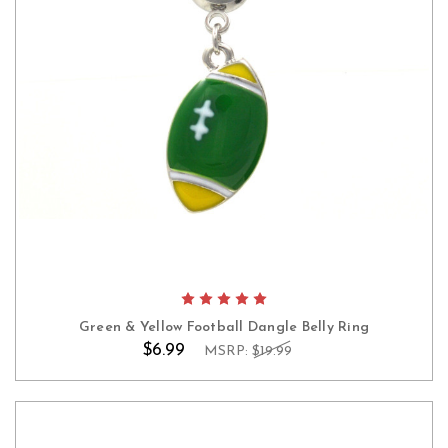
Green & Yellow Football Dangle Belly Ring
$6.99
MSRP:
$19.99