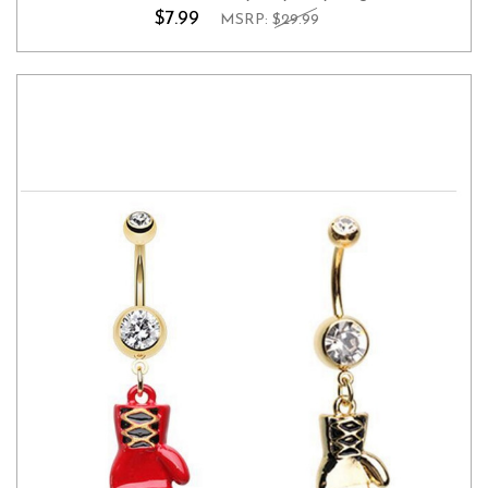
$7.99
MSRP:
$29.99