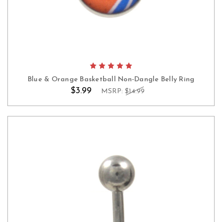
Blue & Orange Basketball Non-Dangle Belly Ring
$3.99
MSRP:
$14.99