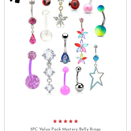
5PC Value Pack Mystery Belly Rings