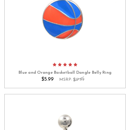
Blue and Orange Basketball Dangle Belly Ring
$5.99
MSRP:
$17.99