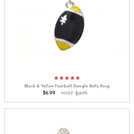
Black & Yellow Football Dangle Belly Ring
$6.99
MSRP:
$19.99