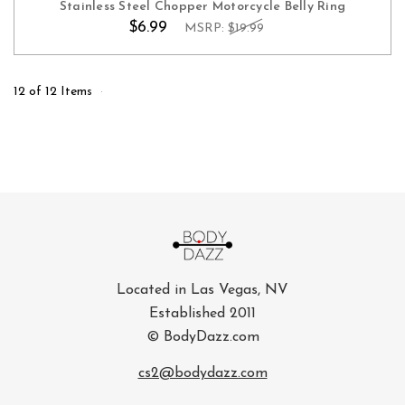
Stainless Steel Chopper Motorcycle Belly Ring
$6.99
MSRP:
$19.99
12 of 12 Items
Located in Las Vegas, NV
Established 2011
© BodyDazz.com
cs2@bodydazz.com