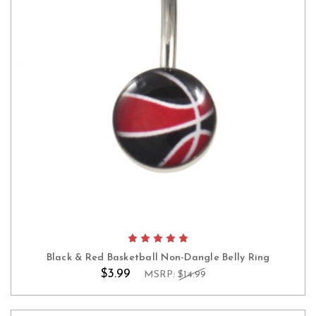
Black & Red Basketball Non-Dangle Belly Ring
$3.99
MSRP:
$14.99