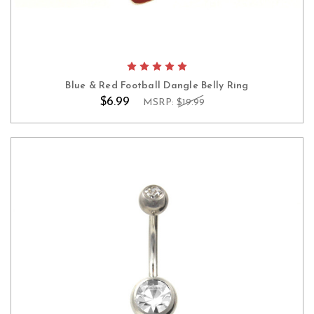
Blue & Red Football Dangle Belly Ring
$6.99
MSRP:
$19.99