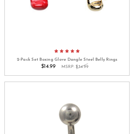
2-Pack Set Boxing Glove Dangle Steel Belly Rings
$14.99
MSRP:
$34.99