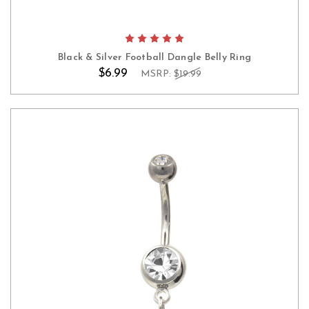
Black & Silver Football Dangle Belly Ring
$6.99
MSRP:
$19.99