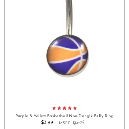
Purple & Yellow Basketball Non-Dangle Belly Ring
$3.99
MSRP:
$14.99