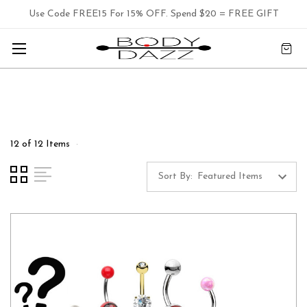
Use Code FREE15 For 15% OFF. Spend $20 = FREE GIFT
12 of 12 Items
Sort By: