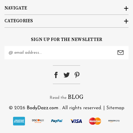
NAVIGATE
CATEGORIES
SIGN UP FOR THE NEWSLETTER
Email
Address
BLOG
Read the
© 2026
BodyDazz.com
. All rights reserved. |
Sitemap