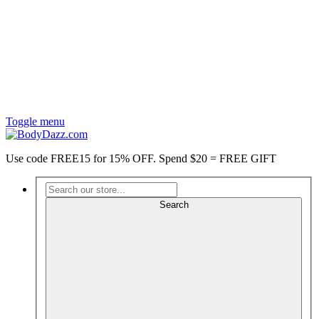
Toggle menu
Use code FREE15 for 15% OFF. Spend $20 = FREE GIFT
Search