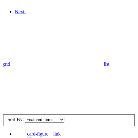
Next
grid
list
Sort By:
card-figure__link