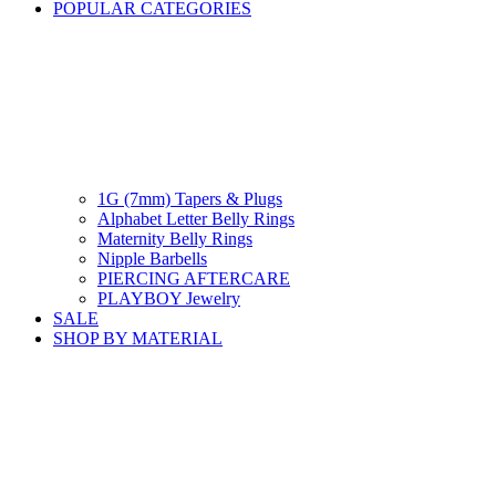
POPULAR CATEGORIES
1G (7mm) Tapers & Plugs
Alphabet Letter Belly Rings
Maternity Belly Rings
Nipple Barbells
PIERCING AFTERCARE
PLAYBOY Jewelry
SALE
SHOP BY MATERIAL