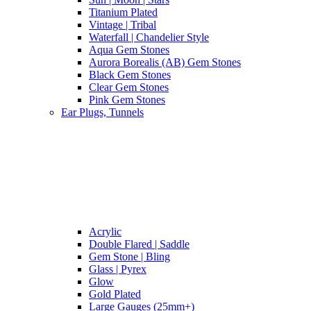
Titanium Plated
Vintage | Tribal
Waterfall | Chandelier Style
Aqua Gem Stones
Aurora Borealis (AB) Gem Stones
Black Gem Stones
Clear Gem Stones
Pink Gem Stones
Ear Plugs, Tunnels
Acrylic
Double Flared | Saddle
Gem Stone | Bling
Glass | Pyrex
Glow
Gold Plated
Large Gauges (25mm+)