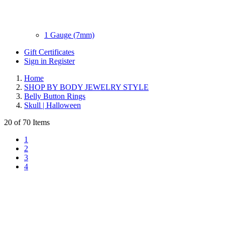
1 Gauge (7mm)
Gift Certificates
Sign in
Register
Home
SHOP BY BODY JEWELRY STYLE
Belly Button Rings
Skull | Halloween
20 of 70 Items
1
2
3
4