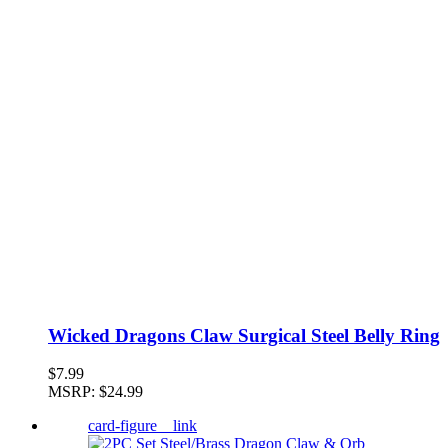
Wicked Dragons Claw Surgical Steel Belly Ring
$7.99
MSRP:
$24.99
card-figure__link