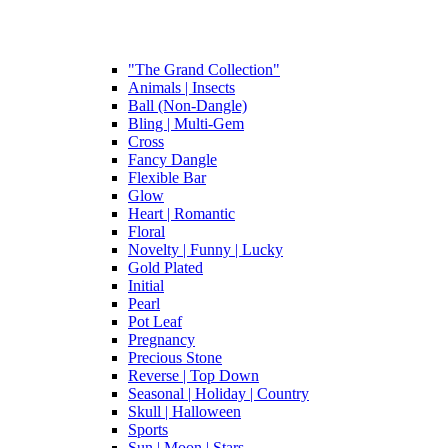
"The Grand Collection"
Animals | Insects
Ball (Non-Dangle)
Bling | Multi-Gem
Cross
Fancy Dangle
Flexible Bar
Glow
Heart | Romantic
Floral
Novelty | Funny | Lucky
Gold Plated
Initial
Pearl
Pot Leaf
Pregnancy
Precious Stone
Reverse | Top Down
Seasonal | Holiday | Country
Skull | Halloween
Sports
Sun | Moon | Stars