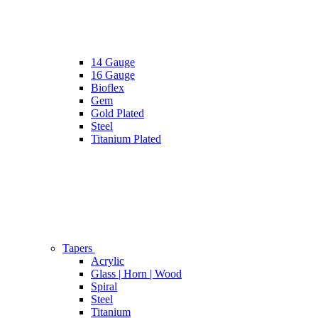
14 Gauge
16 Gauge
Bioflex
Gem
Gold Plated
Steel
Titanium Plated
Tapers
Acrylic
Glass | Horn | Wood
Spiral
Steel
Titanium