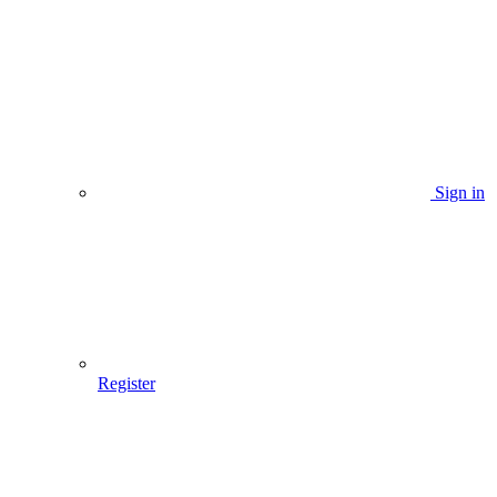
Sign in
Register