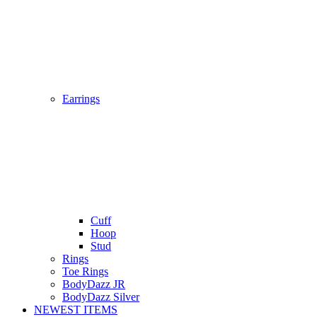
Earrings
Cuff
Hoop
Stud
Rings
Toe Rings
BodyDazz JR
BodyDazz Silver
NEWEST ITEMS