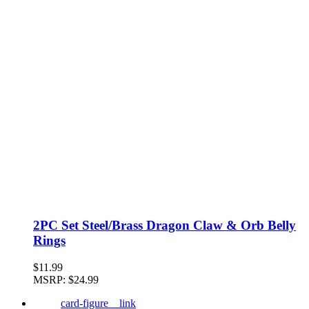
2PC Set Steel/Brass Dragon Claw & Orb Belly
Rings
$11.99
MSRP:
$24.99
card-figure__link