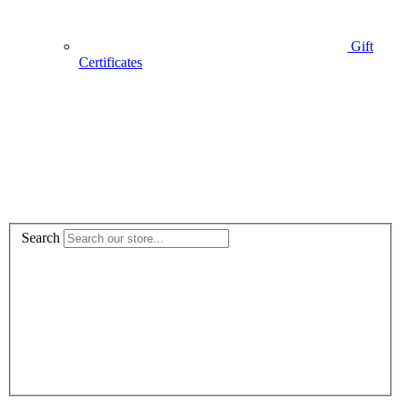
Gift
Certificates
Search