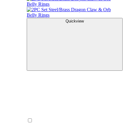
Quickview