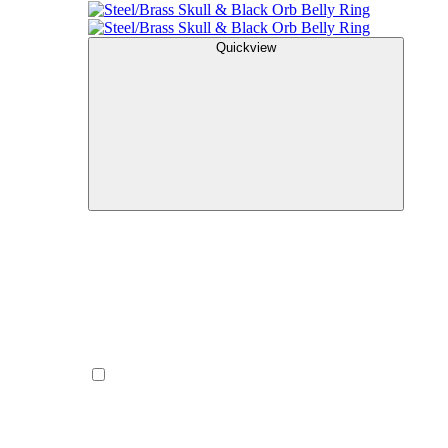
Quickview