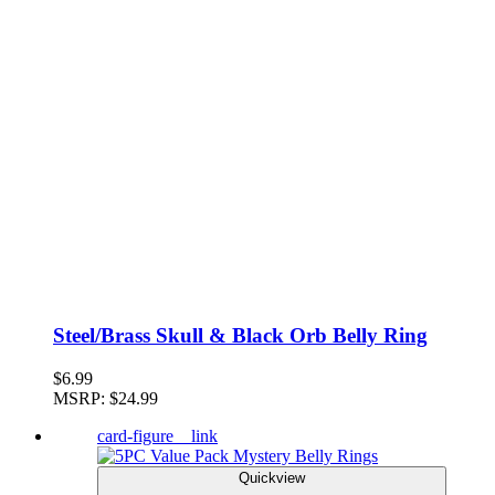
Steel/Brass Skull & Black Orb Belly Ring
$6.99
MSRP:
$24.99
card-figure__link
Quickview