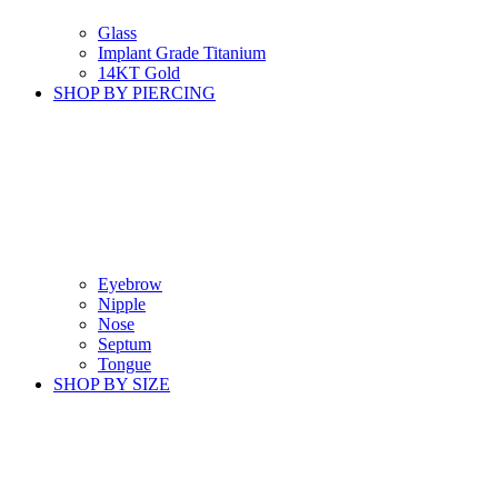
Glass
Implant Grade Titanium
14KT Gold
SHOP BY PIERCING
Eyebrow
Nipple
Nose
Septum
Tongue
SHOP BY SIZE