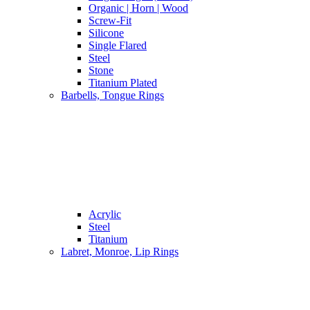
Organic | Horn | Wood
Screw-Fit
Silicone
Single Flared
Steel
Stone
Titanium Plated
Barbells, Tongue Rings
Acrylic
Steel
Titanium
Labret, Monroe, Lip Rings