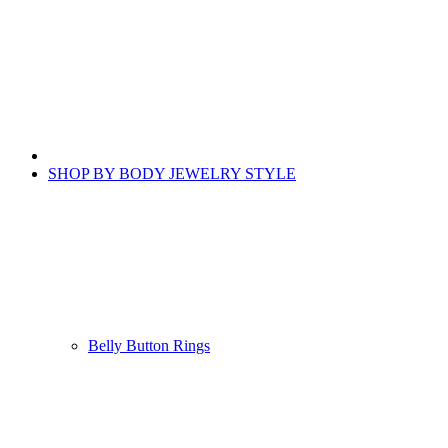
SHOP BY BODY JEWELRY STYLE
Belly Button Rings