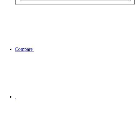
Compare