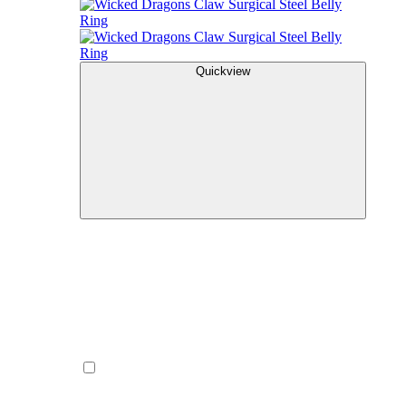
Quickview