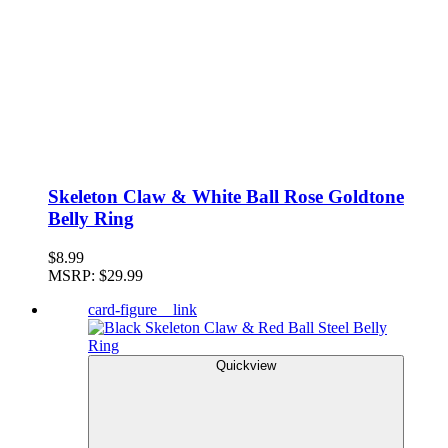
Skeleton Claw & White Ball Rose Goldtone
Belly Ring
$8.99
MSRP:
$29.99
card-figure__link
Quickview