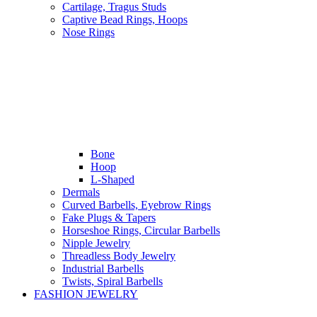
Cartilage, Tragus Studs
Captive Bead Rings, Hoops
Nose Rings
Bone
Hoop
L-Shaped
Dermals
Curved Barbells, Eyebrow Rings
Fake Plugs & Tapers
Horseshoe Rings, Circular Barbells
Nipple Jewelry
Threadless Body Jewelry
Industrial Barbells
Twists, Spiral Barbells
FASHION JEWELRY