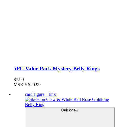
5PC Value Pack Mystery Belly Rings
$7.99
MSRP:
$29.99
card-figure__link
Quickview