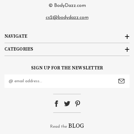
© BodyDazz.com
cs2@bodydazz.com
NAVIGATE
CATEGORIES
SIGN UP FOR THE NEWSLETTER
Email
Address
BLOG
Read the