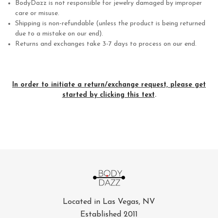
BodyDazz is not responsible for jewelry damaged by improper
care or misuse.
Shipping is non-refundable (unless the product is being returned
due to a mistake on our end).
Returns and exchanges take 3-7 days to process on our end.
In order to initiate a return/exchange request, please get
started by clicking this text
.
Located in Las Vegas, NV
Established 2011