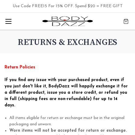
Use Code FREE15 For 15% OFF. Spend $20 = FREE GIFT
RETURNS & EXCHANGES
Return Policies
If you find any issue with your purchased product, even if
you just don't like it, BodyDazz will happily exchange it for
a different product, issue you a store credit, or refund you
in full (shipping fees are non-refundable) for up to 14
days.
All items eligible for return or exchange must be in the original
packaging and unworn.
Worn items will not be accepted for return or exchange.