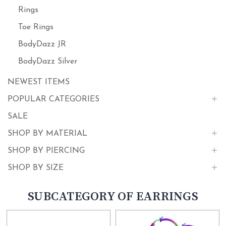
Rings
Toe Rings
BodyDazz JR
BodyDazz Silver
NEWEST ITEMS
POPULAR CATEGORIES
SALE
SHOP BY MATERIAL
SHOP BY PIERCING
SHOP BY SIZE
SUBCATEGORY OF EARRINGS