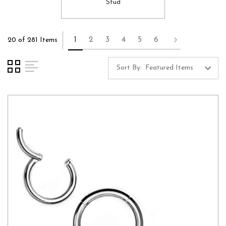
Stud
1
2
3
4
5
6
20 of 281 Items
Sort By: