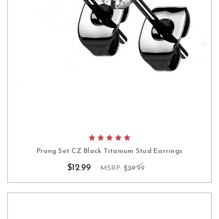
Prong Set CZ Black Titanium Stud Earrings
$12.99
MSRP:
$29.99