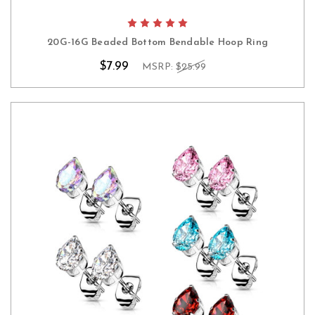
20G-16G Beaded Bottom Bendable Hoop Ring
$7.99
MSRP:
$25.99