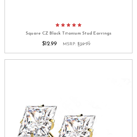
Square CZ Black Titanium Stud Earrings
$12.99
MSRP:
$29.99