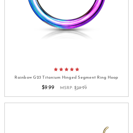
Rainbow G23 Titanium Hinged Segment Ring Hoop
$9.99
MSRP:
$29.99