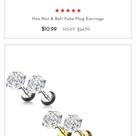
Hex Nut & Bolt Fake Plug Earrings
$10.99
MSRP:
$24.99