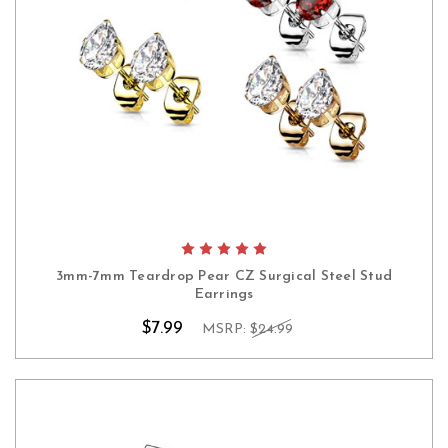
3mm-7mm Teardrop Pear CZ Surgical Steel Stud
Earrings
$7.99
MSRP:
$24.99