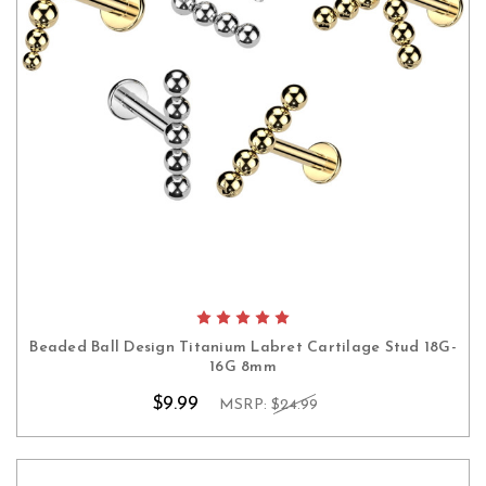
Beaded Ball Design Titanium Labret Cartilage Stud 18G-
16G 8mm
$9.99
MSRP:
$24.99