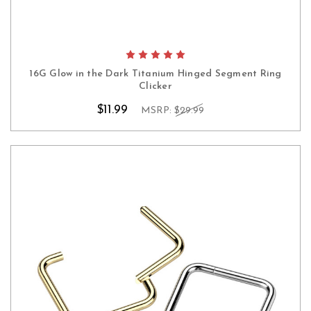
16G Glow in the Dark Titanium Hinged Segment Ring
Clicker
$11.99
MSRP:
$29.99