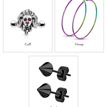
Cuff
Hoop