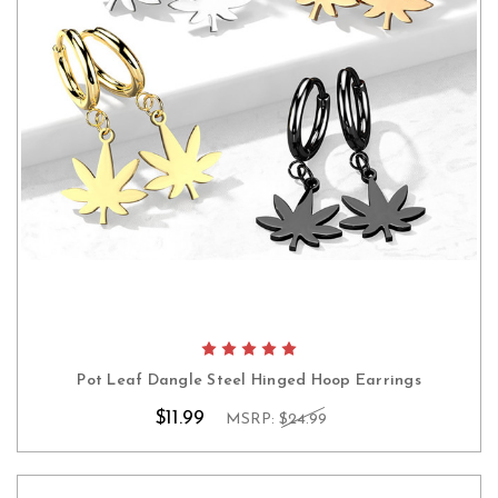
Pot Leaf Dangle Steel Hinged Hoop Earrings
$11.99
MSRP:
$24.99