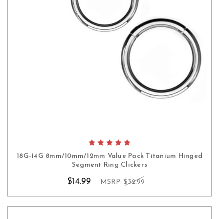
18G-14G 8mm/10mm/12mm Value Pack Titanium Hinged
Segment Ring Clickers
$14.99
MSRP:
$32.99