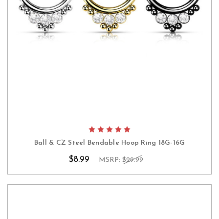
Ball & CZ Steel Bendable Hoop Ring 18G-16G
$8.99
MSRP:
$29.99