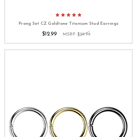
Prong Set CZ Goldtone Titanium Stud Earrings
$12.99
MSRP:
$29.99