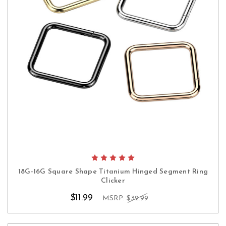
18G-16G Square Shape Titanium Hinged Segment Ring
Clicker
$11.99
MSRP:
$32.99