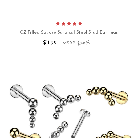
CZ Filled Square Surgical Steel Stud Earrings
$11.99
MSRP:
$24.99