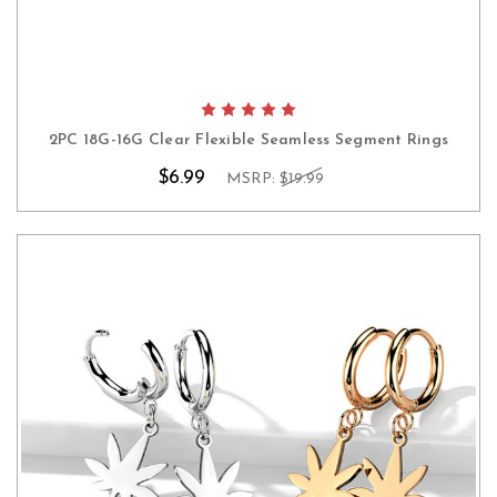
2PC 18G-16G Clear Flexible Seamless Segment Rings
$6.99
MSRP:
$19.99