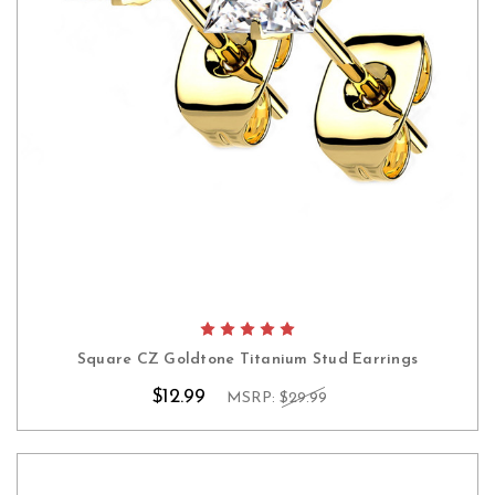
Square CZ Goldtone Titanium Stud Earrings
$12.99
MSRP:
$29.99