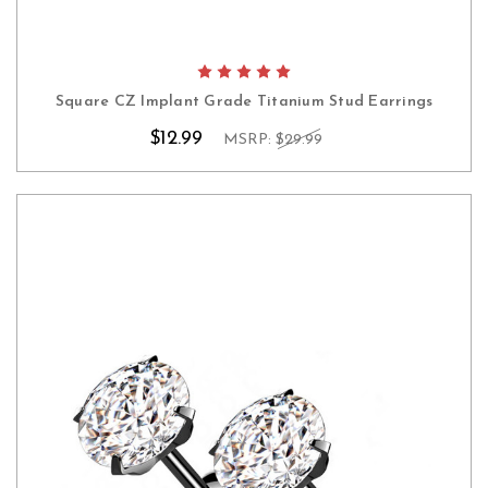
Square CZ Implant Grade Titanium Stud Earrings
$12.99
MSRP:
$29.99