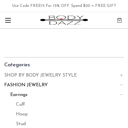
Use Code FREE15 For 15% OFF. Spend $20 = FREE GIFT
Categories
SHOP BY BODY JEWELRY STYLE
FASHION JEWELRY
Earrings
Cuff
Hoop
Stud