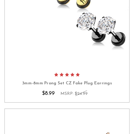
3mm-8mm Prong Set CZ Fake Plug Earrings
$8.99
MSRP:
$24.99