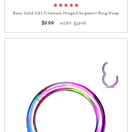
Rose Gold G23 Titanium Hinged Segment Ring Hoop
$9.99
MSRP:
$29.99