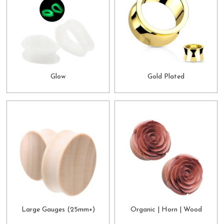
Glow
Gold Plated
Large Gauges (25mm+)
Organic | Horn | Wood