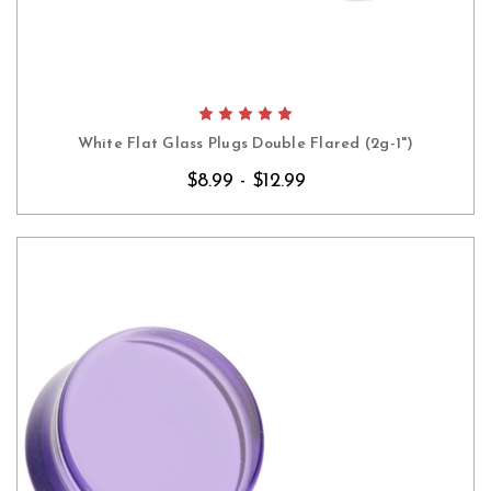
White Flat Glass Plugs Double Flared (2g-1")
$8.99 - $12.99