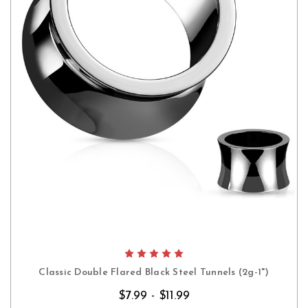
Classic Double Flared Black Steel Tunnels (2g-1")
$7.99 - $11.99