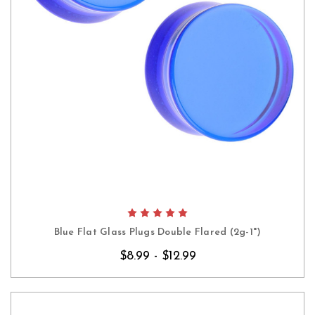
Blue Flat Glass Plugs Double Flared (2g-1")
$8.99 - $12.99