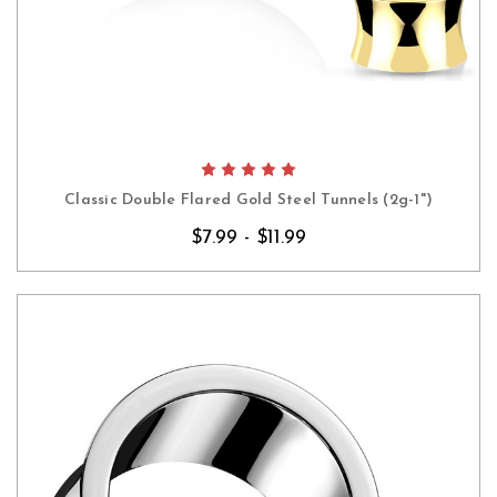
Classic Double Flared Gold Steel Tunnels (2g-1")
$7.99 - $11.99