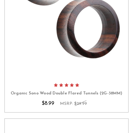
Organic Sono Wood Double Flared Tunnels (2G-38MM)
$8.99
MSRP:
$29.99