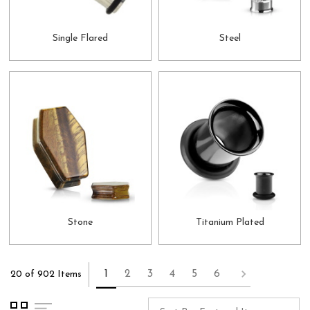
Single Flared
Steel
Stone
Titanium Plated
1
2
3
4
5
6
20 of 902 Items