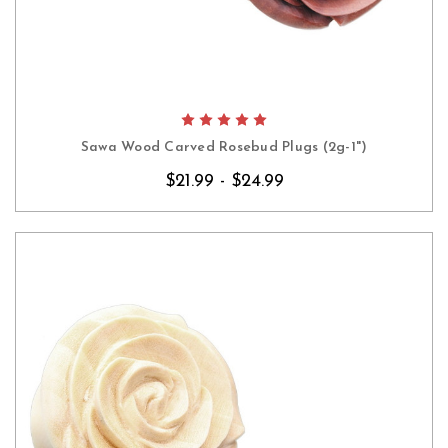
Sawa Wood Carved Rosebud Plugs (2g-1")
$21.99 - $24.99