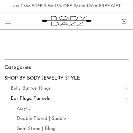
Use Code FREE15 For 15% OFF. Spend $20 = FREE GIFT
Categories
SHOP BY BODY JEWELRY STYLE
Belly Button Rings
Ear Plugs, Tunnels
Acrylic
Double Flared | Saddle
Gem Stone | Bling