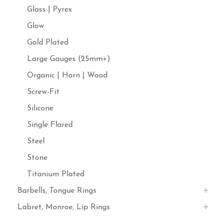
Glass | Pyrex
Glow
Gold Plated
Large Gauges (25mm+)
Organic | Horn | Wood
Screw-Fit
Silicone
Single Flared
Steel
Stone
Titanium Plated
Barbells, Tongue Rings
Labret, Monroe, Lip Rings