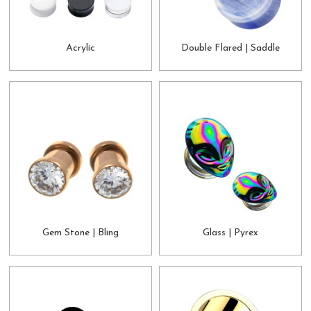
Acrylic
Double Flared | Saddle
Gem Stone | Bling
Glass | Pyrex