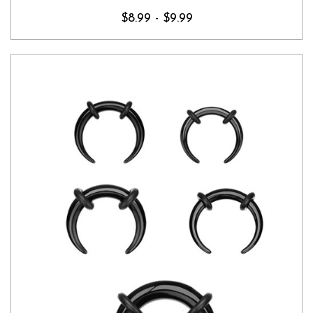
$8.99 - $9.99