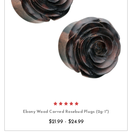
Ebony Wood Carved Rosebud Plugs (2g-1")
$21.99 - $24.99