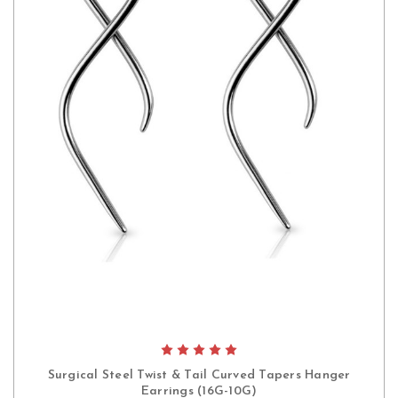
Surgical Steel Twist & Tail Curved Tapers Hanger
Earrings (16G-10G)