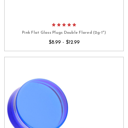
Pink Flat Glass Plugs Double Flared (2g-1")
$8.99 - $12.99