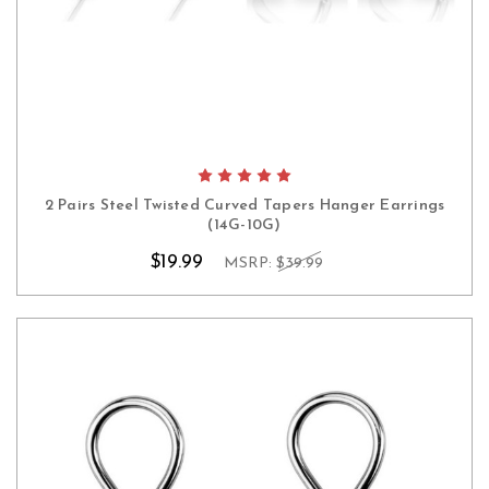
2 Pairs Steel Twisted Curved Tapers Hanger Earrings
(14G-10G)
$19.99
MSRP:
$39.99