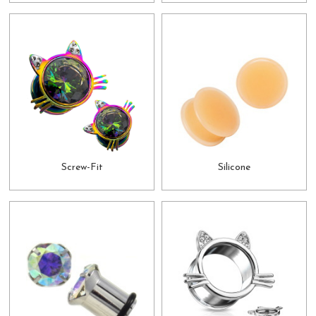
Screw-Fit
Silicone