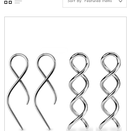
Sort By: