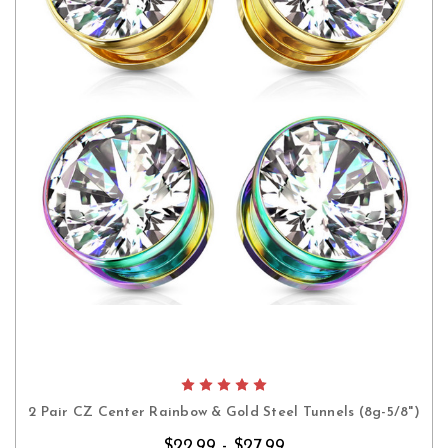
2 Pair CZ Center Rainbow & Gold Steel Tunnels (8g-5/8")
$22.99 - $27.99