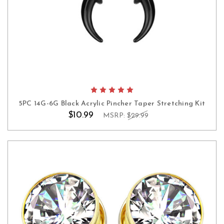
5PC 14G-6G Black Acrylic Pincher Taper Stretching Kit
$10.99
MSRP:
$29.99