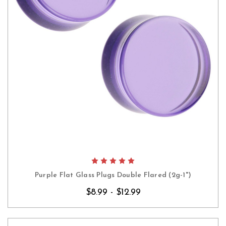
Purple Flat Glass Plugs Double Flared (2g-1")
$8.99 - $12.99