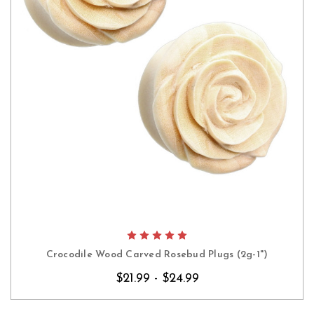
Crocodile Wood Carved Rosebud Plugs (2g-1")
$21.99 - $24.99