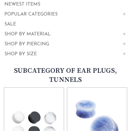
NEWEST ITEMS
POPULAR CATEGORIES
SALE
SHOP BY MATERIAL
SHOP BY PIERCING
SHOP BY SIZE
SUBCATEGORY OF EAR PLUGS,
TUNNELS