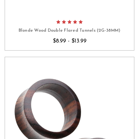
Blonde Wood Double Flared Tunnels (2G-38MM)
$8.99 - $13.99