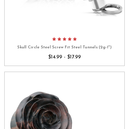
Skull Circle Steel Screw Fit Steel Tunnels (2g-1")
$14.99 - $17.99