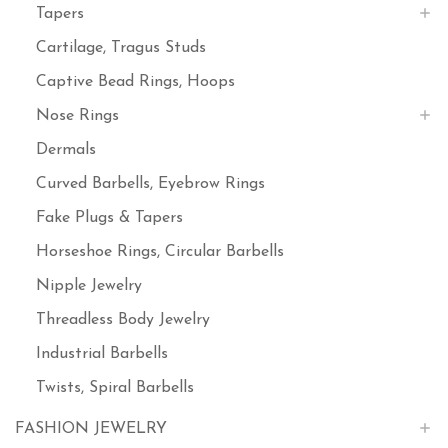
Tapers
Cartilage, Tragus Studs
Captive Bead Rings, Hoops
Nose Rings
Dermals
Curved Barbells, Eyebrow Rings
Fake Plugs & Tapers
Horseshoe Rings, Circular Barbells
Nipple Jewelry
Threadless Body Jewelry
Industrial Barbells
Twists, Spiral Barbells
FASHION JEWELRY