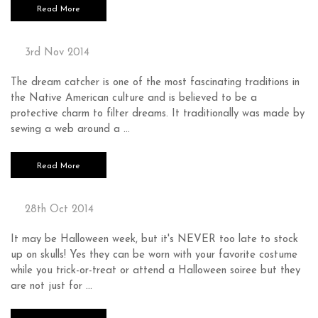
Read More
DREAM CATCHER
3rd Nov 2014
The dream catcher is one of the most fascinating traditions in
the Native American culture and is believed to be a
protective charm to filter dreams. It traditionally was made by
sewing a web around a …
Read More
SKULLS ON SKULLS ON SKULLS
28th Oct 2014
It may be Halloween week, but it's NEVER too late to stock
up on skulls! Yes they can be worn with your favorite costume
while you trick-or-treat or attend a Halloween soiree but they
are not just for …