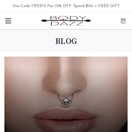
Use Code FREE15 For 15% OFF. Spend $20 = FREE GIFT
BLOG