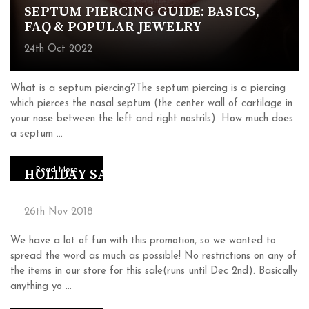
SEPTUM PIERCING GUIDE: BASICS,
FAQ & POPULAR JEWELRY
24th Oct 2022
What is a septum piercing?The septum piercing is a piercing
which pierces the nasal septum (the center wall of cartilage in
your nose between the left and right nostrils). How much does
a septum …
Read More
HOLIDAY SALE (33% OFF + FREE
ITEMS)
26th Nov 2018
We have a lot of fun with this promotion, so we wanted to
spread the word as much as possible! No restrictions on any of
the items in our store for this sale(runs until Dec 2nd). Basically
anything yo …