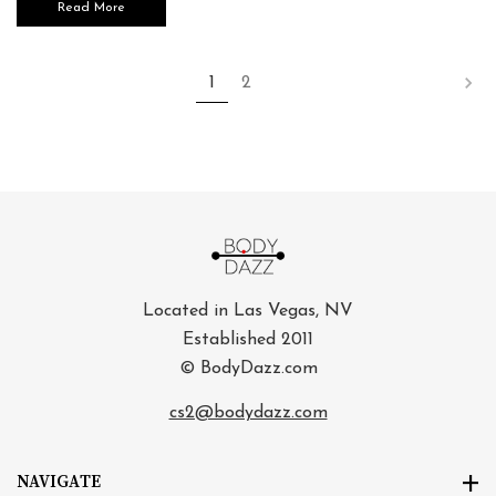
Read More
1
2
Located in Las Vegas, NV
Established 2011
© BodyDazz.com
cs2@bodydazz.com
NAVIGATE