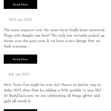
Read More
PLUGS WITH DANGLES
30th Jun 2016
The many requests over the years have finally been answered.
Plugs with dangles are here! This style has certainly picked up
steam over the past year & we have a new design that we
think everyone …
Read More
GLITTER AND GOLD
6th Jan 2015
New Years Eve might be over but there's no better way to
make 2015 shine than by adding a little sparkle to your life!
At BodyDazz.com, we are celebrating all things glitter and
gold all month lo …