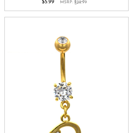
$5.99
MSRP:
$22.99