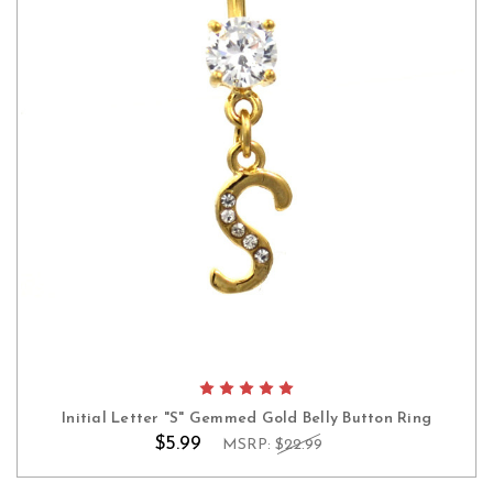
Initial Letter "S" Gemmed Gold Belly Button Ring
$5.99
MSRP:
$22.99