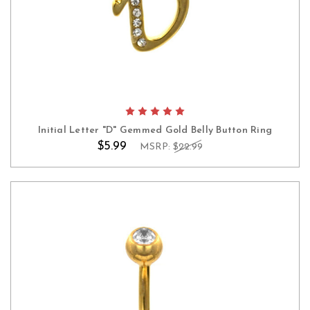
Initial Letter "D" Gemmed Gold Belly Button Ring
$5.99
MSRP:
$22.99