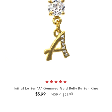
Initial Letter "A" Gemmed Gold Belly Button Ring
$5.99
MSRP:
$22.99