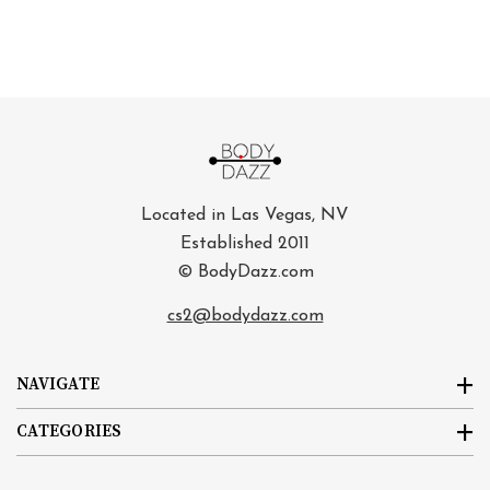
Located in Las Vegas, NV
Established 2011
© BodyDazz.com
cs2@bodydazz.com
NAVIGATE
CATEGORIES