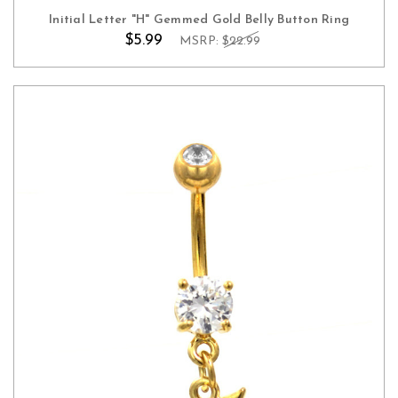
Initial Letter "H" Gemmed Gold Belly Button Ring
$5.99
MSRP:
$22.99