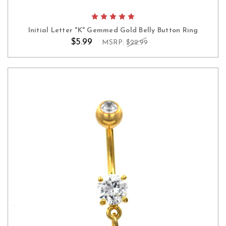
Initial Letter "K" Gemmed Gold Belly Button Ring
$5.99
MSRP:
$22.99