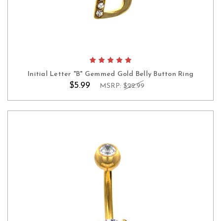
Initial Letter "B" Gemmed Gold Belly Button Ring
$5.99
MSRP:
$22.99