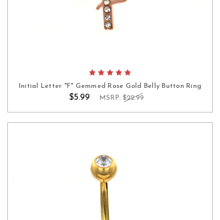
Initial Letter "F" Gemmed Rose Gold Belly Button Ring
$5.99
MSRP:
$22.99