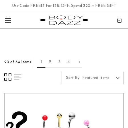
Use Code FREE15 For 15% OFF. Spend $20 = FREE GIFT
1
2
3
4
20 of 64 Items
Sort By: