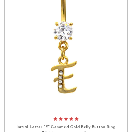
Initial Letter "E" Gemmed Gold Belly Button Ring