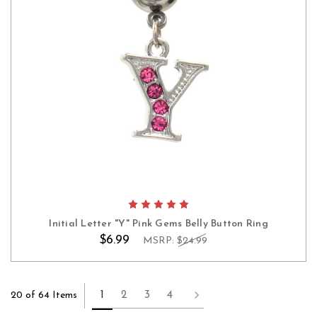
Initial Letter "Y" Pink Gems Belly Button Ring
$6.99
MSRP:
$24.99
1
2
3
4
20 of 64 Items