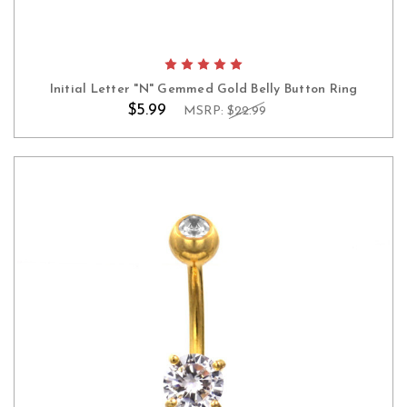
Initial Letter "N" Gemmed Gold Belly Button Ring
$5.99
MSRP:
$22.99