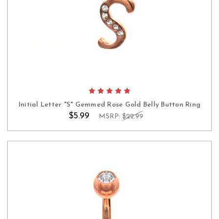
Initial Letter "S" Gemmed Rose Gold Belly Button Ring
$5.99
MSRP:
$22.99