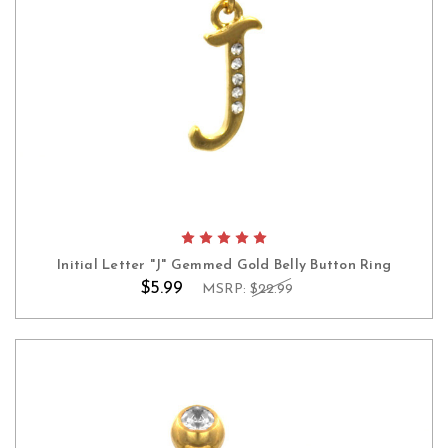
Initial Letter "J" Gemmed Gold Belly Button Ring
$5.99
MSRP:
$22.99