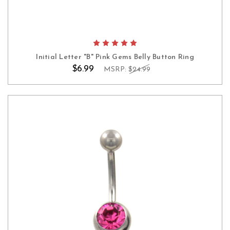
Initial Letter "B" Pink Gems Belly Button Ring
$6.99
MSRP:
$24.99