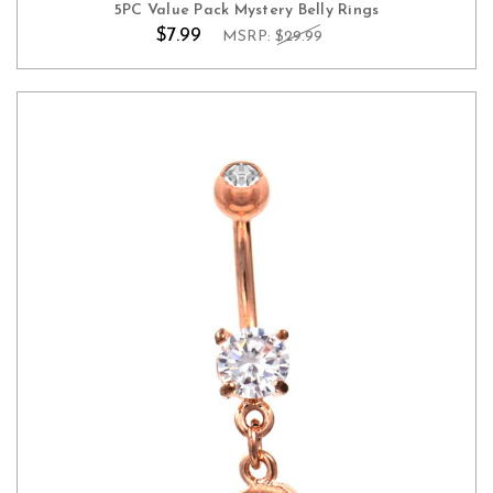
5PC Value Pack Mystery Belly Rings
$7.99
MSRP:
$29.99