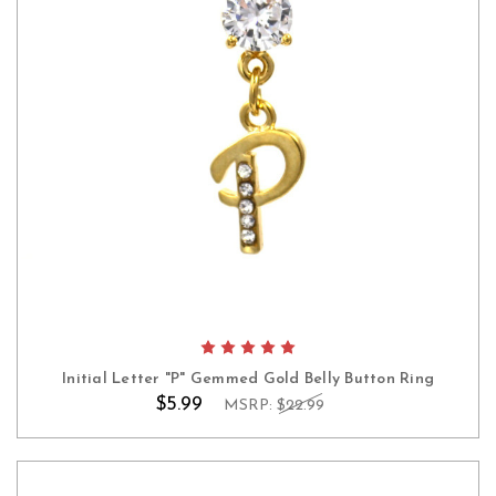
Initial Letter "P" Gemmed Gold Belly Button Ring
$5.99
MSRP:
$22.99