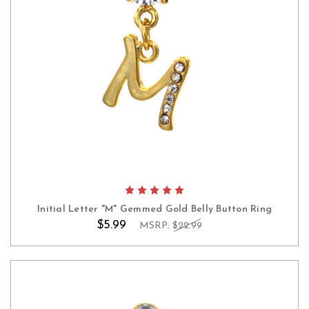
Initial Letter "M" Gemmed Gold Belly Button Ring
$5.99
MSRP:
$22.99