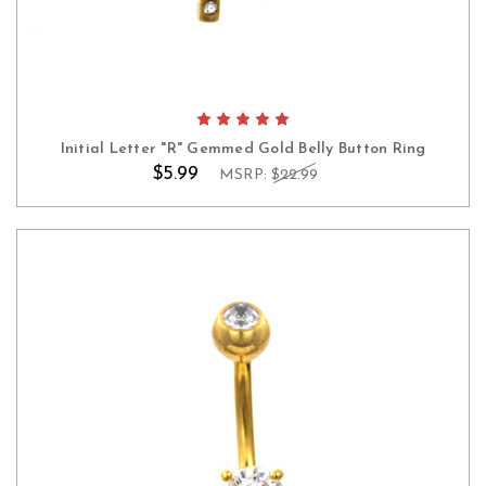
Initial Letter "R" Gemmed Gold Belly Button Ring
$5.99
MSRP:
$22.99