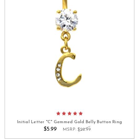
Initial Letter "C" Gemmed Gold Belly Button Ring
$5.99
MSRP:
$22.99