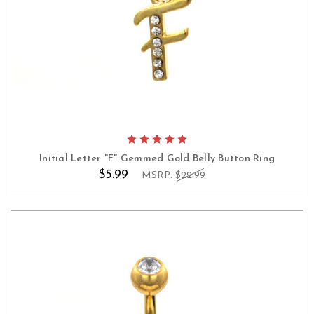
Initial Letter "F" Gemmed Gold Belly Button Ring
$5.99
MSRP:
$22.99