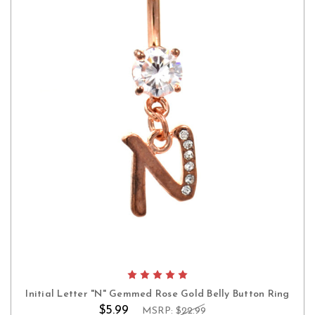
Initial Letter "N" Gemmed Rose Gold Belly Button Ring
$5.99
MSRP:
$22.99