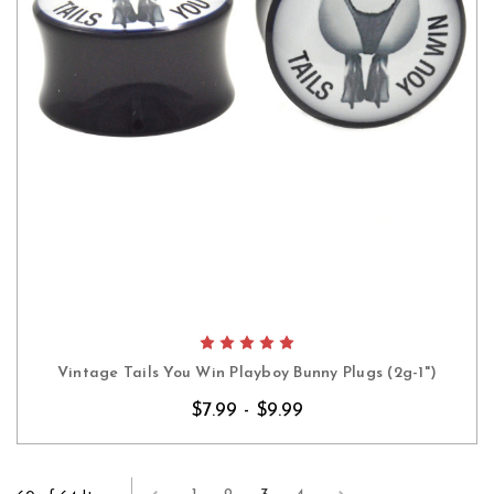
Vintage Tails You Win Playboy Bunny Plugs (2g-1")
$7.99 - $9.99