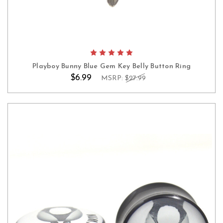
Playboy Bunny Blue Gem Key Belly Button Ring
$6.99
MSRP:
$27.99