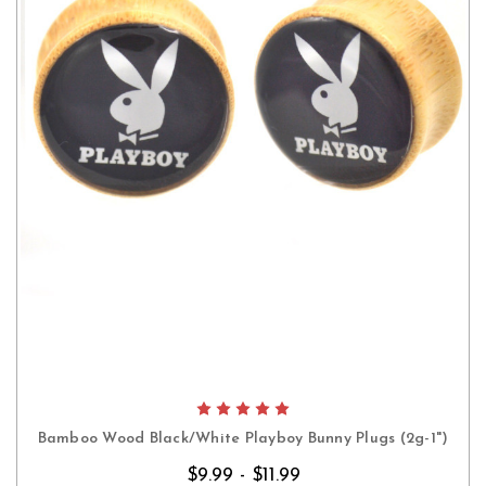
Bamboo Wood Black/White Playboy Bunny Plugs (2g-1")
$9.99 - $11.99