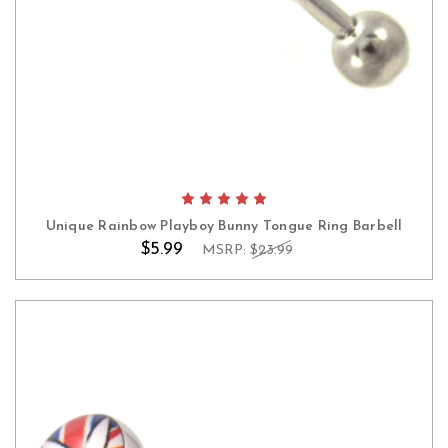
Unique Rainbow Playboy Bunny Tongue Ring Barbell
$5.99
MSRP:
$23.99