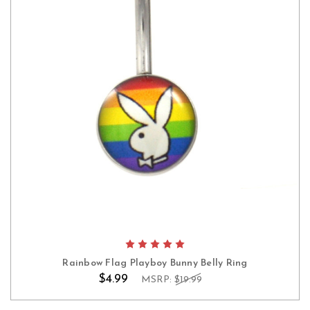
Rainbow Flag Playboy Bunny Belly Ring
$4.99
MSRP:
$19.99