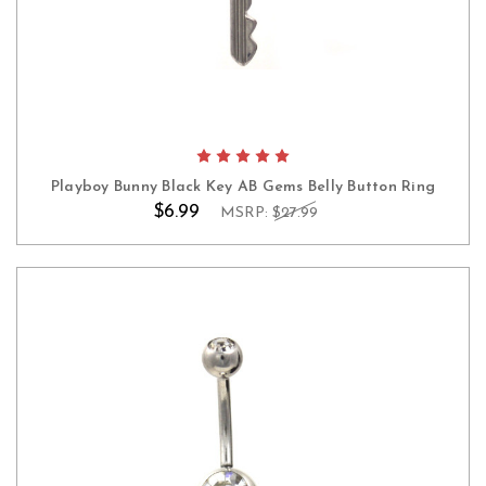
Playboy Bunny Black Key AB Gems Belly Button Ring
$6.99
MSRP:
$27.99