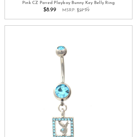
Pink CZ Paved Playboy Bunny Key Belly Ring
$8.99
MSRP:
$27.99