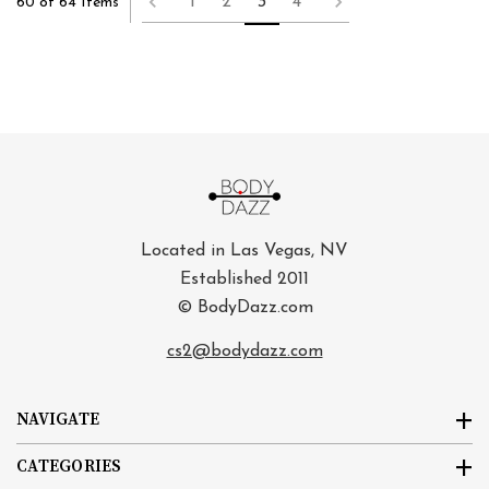
1
2
3
4
60 of 64 Items
Located in Las Vegas, NV
Established 2011
© BodyDazz.com
cs2@bodydazz.com
NAVIGATE
CATEGORIES