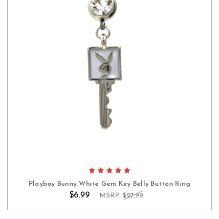
Playboy Bunny White Gem Key Belly Button Ring
$6.99
MSRP:
$27.99