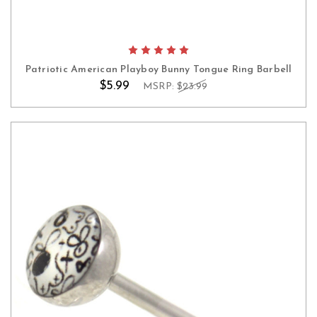
Patriotic American Playboy Bunny Tongue Ring Barbell
$5.99
MSRP:
$23.99