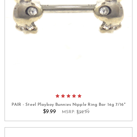
PAIR - Steel Playboy Bunnies Nipple Ring Bar 14g 7/16"
$9.99
MSRP:
$22.99