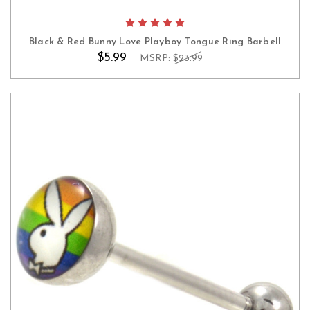
Black & Red Bunny Love Playboy Tongue Ring Barbell
$5.99
MSRP:
$23.99