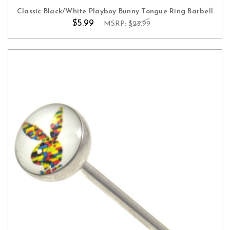
Classic Black/White Playboy Bunny Tongue Ring Barbell
$5.99
MSRP:
$23.99