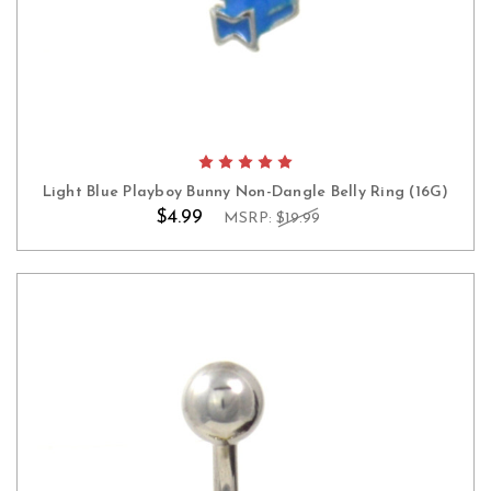
Light Blue Playboy Bunny Non-Dangle Belly Ring (16G)
$4.99
MSRP:
$19.99