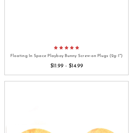
Floating In Space Playboy Bunny Screw-on Plugs (2g-1")
$11.99 - $14.99