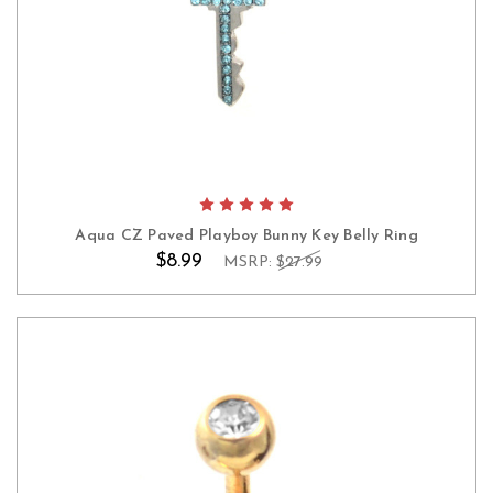
Aqua CZ Paved Playboy Bunny Key Belly Ring
$8.99
MSRP:
$27.99