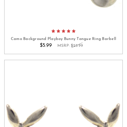
Camo Background Playboy Bunny Tongue Ring Barbell
$5.99
MSRP:
$23.99