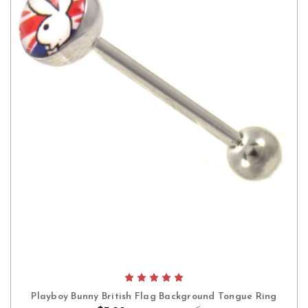
Playboy Bunny British Flag Background Tongue Ring