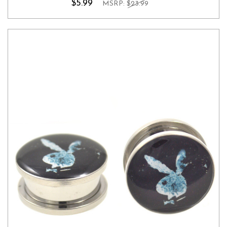
$5.99
MSRP:
$23.99