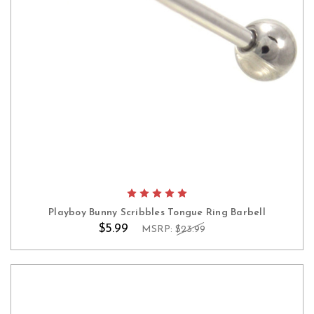
Playboy Bunny Scribbles Tongue Ring Barbell
$5.99
MSRP:
$23.99