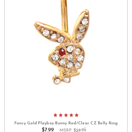
Fancy Gold Playboy Bunny Red/Clear CZ Belly Ring
$7.99
MSRP:
$25.99