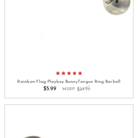
Rainbow Flag Playboy BunnyTongue Ring Barbell
$5.99
MSRP:
$23.99