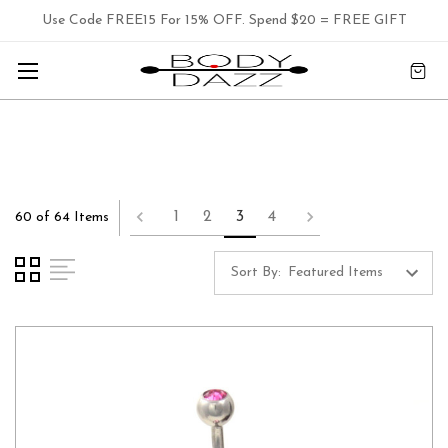
Use Code FREE15 For 15% OFF. Spend $20 = FREE GIFT
1
2
3
4
60 of 64 Items
Sort By: