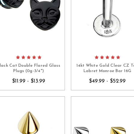
lack Cat Double Flared Glass
14kt White Gold Clear CZ T
Plugs (0g-3/4")
Labret Monroe Bar 16G
$11.99 - $13.99
$49.99 - $52.99