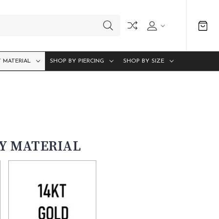
 MATERIAL
SHOP BY PIERCING
SHOP BY SIZE
BY MATERIAL