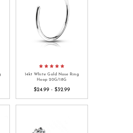
g
14kt White Gold Nose Ring
Hoop 20G/18G
$24.99 - $32.99