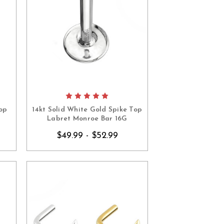
op
14kt Solid White Gold Spike Top
Labret Monroe Bar 16G
$49.99 - $52.99