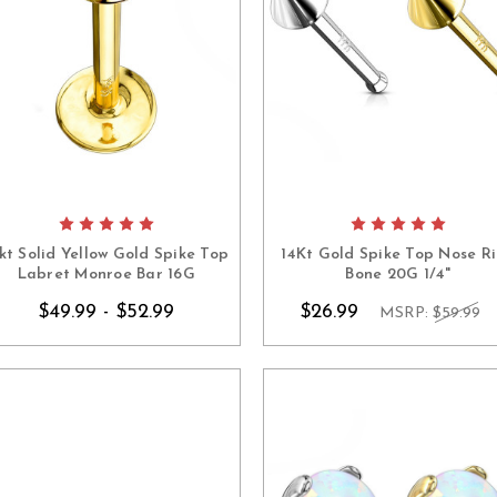
kt Solid Yellow Gold Spike Top
14Kt Gold Spike Top Nose R
Labret Monroe Bar 16G
Bone 20G 1/4"
$49.99 - $52.99
$26.99
MSRP:
$59.99