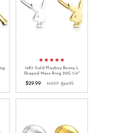
ing
14Kt Gold Playboy Bunny L
Shaped Nose Ring 20G 1/4"
$29.99
MSRP:
$64.99