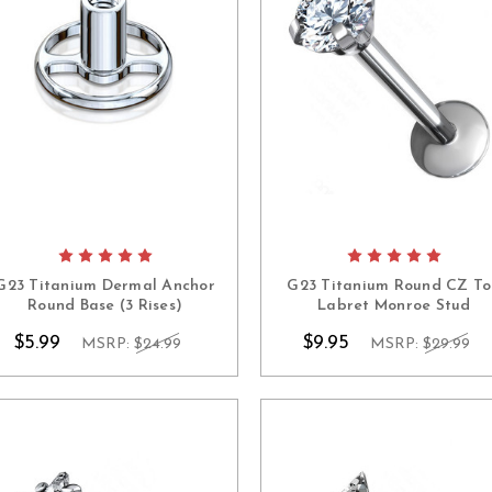
G23 Titanium Dermal Anchor
G23 Titanium Round CZ T
Round Base (3 Rises)
Labret Monroe Stud
$5.99
$9.95
MSRP:
$24.99
MSRP:
$29.99