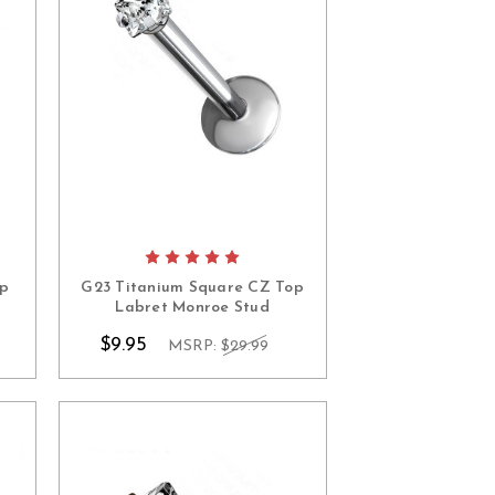
op
G23 Titanium Square CZ Top
Labret Monroe Stud
$9.95
MSRP:
$29.99