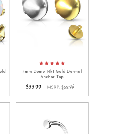
old
4mm Dome 14kt Gold Dermal
Anchor Top
$33.99
MSRP:
$62.99