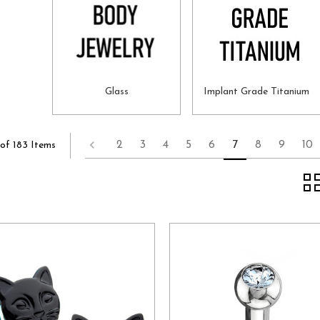
Glass
Implant Grade Titanium
2
3
4
5
6
7
8
9
10
of 183 Items