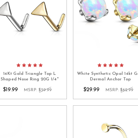
14Kt Gold Triangle Top L
White Synthetic Opal 14kt G
Shaped Nose Ring 20G 1/4"
Dermal Anchor Top
$19.99
$29.99
MSRP:
$59.99
MSRP:
$62.99