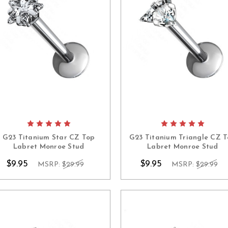
G23 Titanium Star CZ Top
G23 Titanium Triangle CZ 
Labret Monroe Stud
Labret Monroe Stud
$9.95
$9.95
MSRP:
$29.99
MSRP:
$29.99