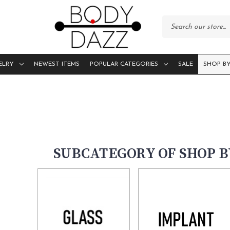
ELRY
NEWEST ITEMS
POPULAR CATEGORIES
SALE
SHOP BY
SUBCATEGORY OF SHOP 