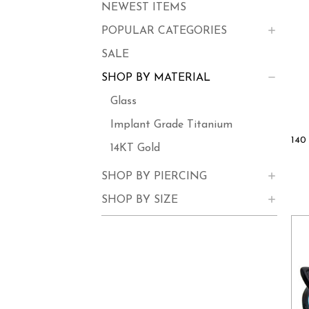
NEWEST ITEMS
POPULAR CATEGORIES
SALE
SHOP BY MATERIAL
Glass
Implant Grade Titanium
140 
14KT Gold
SHOP BY PIERCING
SHOP BY SIZE