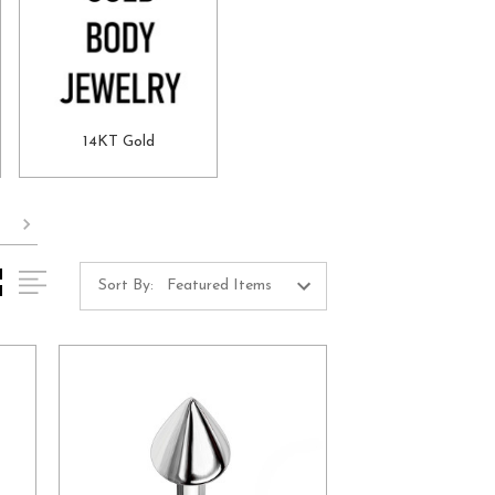
14KT Gold
Sort By: