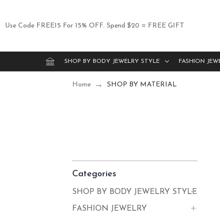
Use Code FREE15 For 15% OFF. Spend $20 = FREE GIFT
SHOP BY BODY JEWELRY STYLE
FASHION JEW
Home
SHOP BY MATERIAL
Categories
SHOP BY BODY JEWELRY STYLE
FASHION JEWELRY