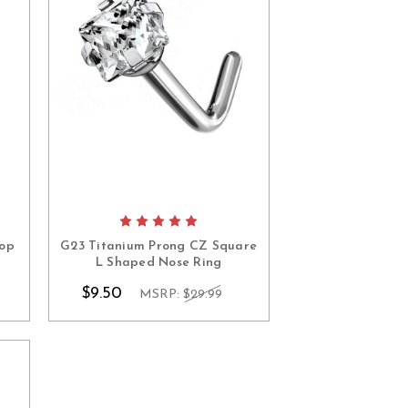
Top
G23 Titanium Prong CZ Square
L Shaped Nose Ring
$9.50
MSRP:
$29.99