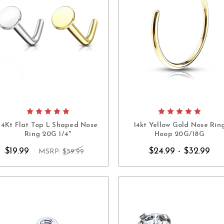
14Kt Flat Top L Shaped Nose
14kt Yellow Gold Nose Rin
Ring 20G 1/4"
Hoop 20G/18G
$19.99
$24.99 - $32.99
MSRP:
$59.99