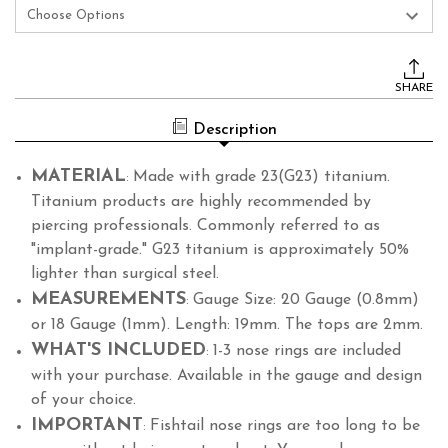
Current
Stock:
SHARE
Description
MATERIAL
Made with grade 23(G23) titanium.
:
Titanium products are highly recommended by
piercing professionals. Commonly referred to as
"implant-grade." G23 titanium is approximately 50%
lighter than surgical steel.
MEASUREMENTS
Gauge Size: 20 Gauge (0.8mm)
:
or 18 Gauge (1mm). Length: 19mm. The tops are 2mm.
WHAT'S INCLUDED
1-3 nose rings are included
:
with your purchase. Available in the gauge and design
of your choice.
IMPORTANT
Fishtail nose rings are too long to be
: