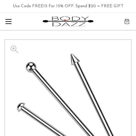
Use Code FREE15 For 15% OFF. Spend $20 = FREE GIFT