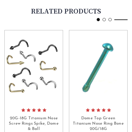
RELATED PRODUCTS
20G-18G Titanium Nose
Dome Top Green
Screw Rings Spike, Dome
Titanium Nose Ring Bone
& Ball
20G/18G