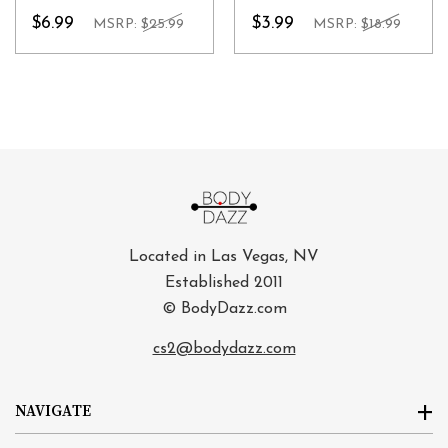
$6.99
$3.99
MSRP:
$25.99
MSRP:
$18.99
Located in Las Vegas, NV
Established 2011
© BodyDazz.com
cs2@bodydazz.com
NAVIGATE