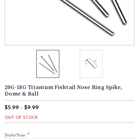
20G-18G Titanium Fishtail Nose Ring Spike,
Dome & Ball
$5.99 - $9.99
OUT OF STOCK
*
Style/Size: