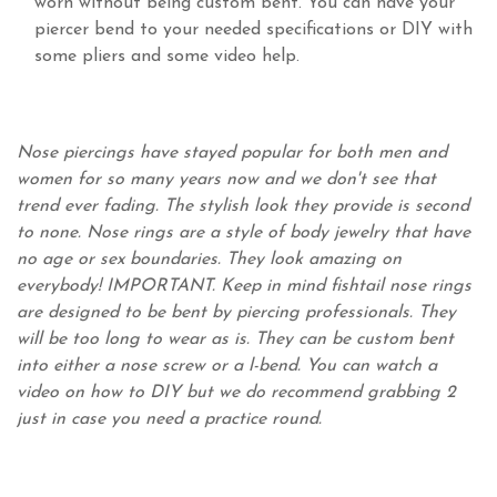
worn without being custom bent. You can have your
piercer bend to your needed specifications or DIY with
some pliers and some video help.
Nose piercings have stayed popular for both men and
women for so many years now and we don't see that
trend ever fading. The stylish look they provide is second
to none. Nose rings are a style of body jewelry that have
no age or sex boundaries. They look amazing on
everybody! IMPORTANT. Keep in mind fishtail nose rings
are designed to be bent by piercing professionals. They
will be too long to wear as is. They can be custom bent
into either a nose screw or a l-bend. You can watch a
video on how to DIY but we do recommend grabbing 2
just in case you need a practice round.