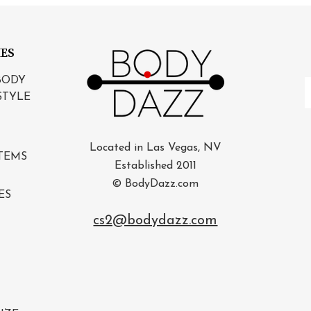
IES
BODY
E
STYLE
A
Located in Las Vegas, NV
TEMS
Established 2011
© BodyDazz.com
ES
cs2@bodydazz.com