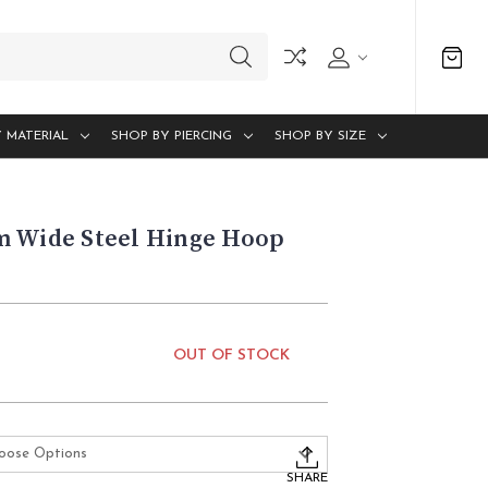
 MATERIAL
SHOP BY PIERCING
SHOP BY SIZE
m Wide Steel Hinge Hoop
OUT OF STOCK
SHARE