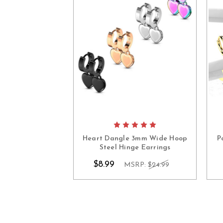
Heart Dangle 3mm Wide Hoop
P
Steel Hinge Earrings
$8.99
MSRP:
$24.99