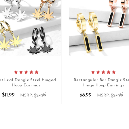
ot Leaf Dangle Steel Hinged
Rectangular Bar Dangle Ste
Hoop Earrings
Hinge Hoop Earrings
$11.99
$8.99
MSRP:
$24.99
MSRP:
$24.99