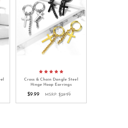
el
Cross & Chain Dangle Steel
Captive Ball S
Hinge Hoop Earrings
Earr
$9.99
$7.99
MSRP:
$29.99
MS