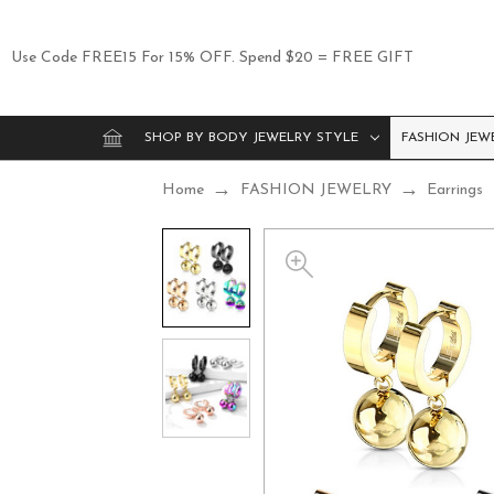
Use Code FREE15 For 15% OFF. Spend $20 = FREE GIFT
SHOP BY BODY JEWELRY STYLE
FASHION JEW
Home
FASHION JEWELRY
Earrings