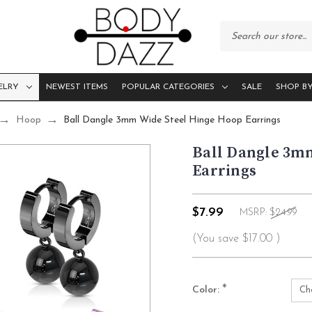
ELRY
NEWEST ITEMS
POPULAR CATEGORIES
SALE
SHOP BY
Hoop
Ball Dangle 3mm Wide Steel Hinge Hoop Earrings
Ball Dangle 3m
Earrings
$7.99
MSRP:
$24.99
(You save
$17.00
)
*
Color: