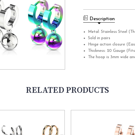
Current
Stock:
Description
Metal: Stainless Steel (Th
Sold in pairs
Hinge action closure (Eas
Thickness: 20 Gauge (Fits
The hoop is 3mm wide and
RELATED PRODUCTS