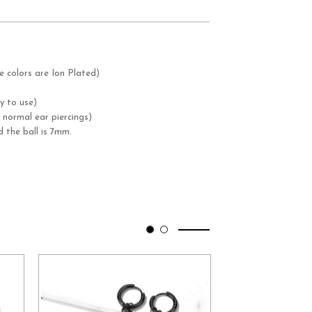
e colors are Ion Plated)
y to use)
 normal ear piercings)
 the ball is 7mm.