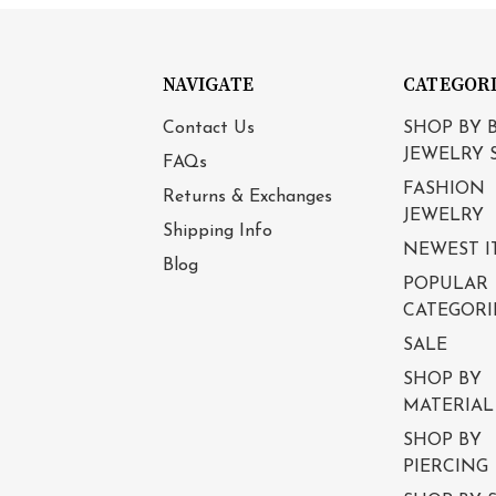
NAVIGATE
CATEGOR
Contact Us
SHOP BY 
JEWELRY 
FAQs
FASHION
Returns & Exchanges
JEWELRY
Shipping Info
NEWEST I
Blog
POPULAR
CATEGORI
SALE
SHOP BY
MATERIAL
SHOP BY
PIERCING