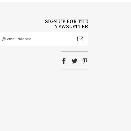
SIGN UP FOR THE
NEWSLETTER
mail
ddress