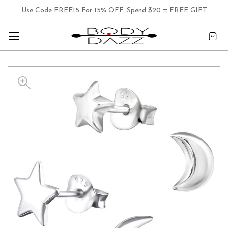
Use Code FREE15 For 15% OFF. Spend $20 = FREE GIFT