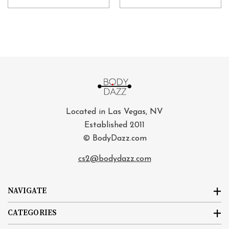
Located in Las Vegas, NV
Established 2011
© BodyDazz.com
cs2@bodydazz.com
NAVIGATE
CATEGORIES