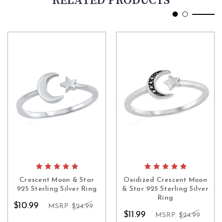
RELATED PRODUCTS
Crescent Moon & Star
Oxidized Crescent Moon
925 Sterling Silver Ring
& Star 925 Sterling Silver
Ring
$10.99
MSRP:
$24.99
$11.99
MSRP:
$24.99