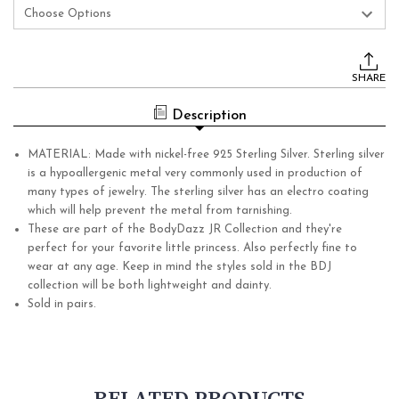
Current
Stock:
SHARE
Description
MATERIAL: Made with nickel-free 925 Sterling Silver. Sterling silver
is a hypoallergenic metal very commonly used in production of
many types of jewelry. The sterling silver has an electro coating
which will help prevent the metal from tarnishing.
These are part of the BodyDazz JR Collection and they're
perfect for your favorite little princess. Also perfectly fine to
wear at any age. Keep in mind the styles sold in the BDJ
collection will be both lightweight and dainty.
Sold in pairs.