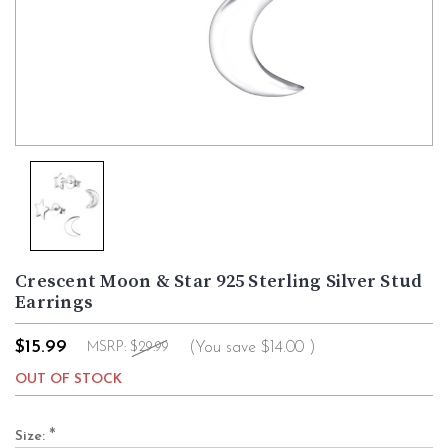
Crescent Moon & Star 925 Sterling Silver Stud
Earrings
$15.99
(You save
$14.00
)
MSRP:
$29.99
OUT OF STOCK
*
Size: