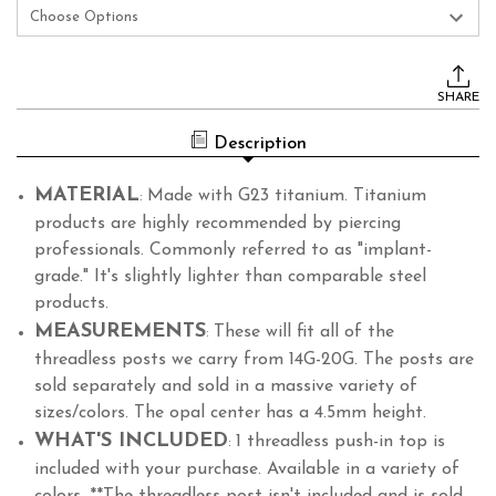
Current
Stock:
SHARE
Description
MATERIAL
Made with G23 titanium. Titanium
:
products are highly recommended by piercing
professionals. Commonly referred to as "implant-
grade." It's slightly lighter than comparable steel
products.
MEASUREMENTS
These will fit all of the
:
threadless posts we carry from 14G-20G. The posts are
sold separately and sold in a massive variety of
sizes/colors. The opal center has a 4.5mm height.
WHAT'S INCLUDED
1 threadless push-in top is
:
included with your purchase. Available in a variety of