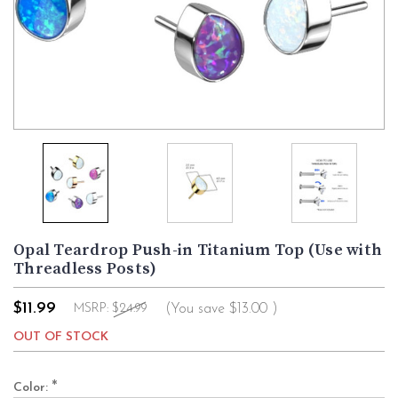
Opal Teardrop Push-in Titanium Top (Use with
Threadless Posts)
$11.99
(You save
$13.00
)
MSRP:
$24.99
OUT OF STOCK
*
Color: