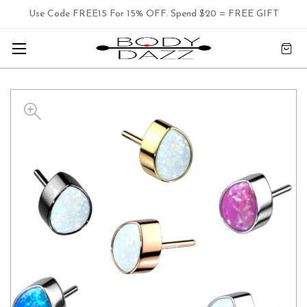
Use Code FREE15 For 15% OFF. Spend $20 = FREE GIFT