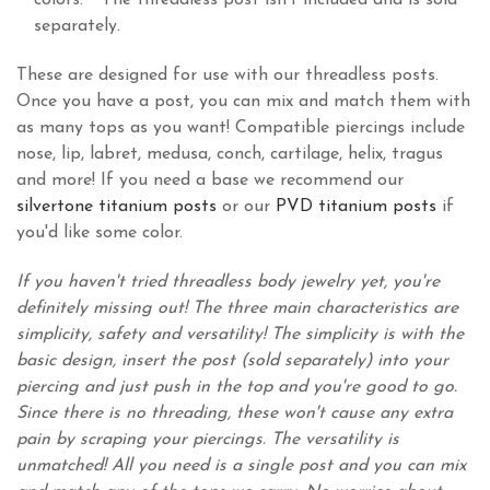
colors. **The threadless post isn't included and is sold
separately.
These are designed for use with our threadless posts.
Once you have a post, you can mix and match them with
as many tops as you want! Compatible piercings include
nose, lip, labret, medusa, conch, cartilage, helix, tragus
and more! If you need a base we recommend our
silvertone titanium posts
or our
PVD titanium posts
if
you'd like some color.
If you haven't tried threadless body jewelry yet, you're
definitely missing out! The three main characteristics are
simplicity, safety and versatility! The simplicity is with the
basic design, insert the post (sold separately) into your
piercing and just push in the top and you're good to go.
Since there is no threading, these won't cause any extra
pain by scraping your piercings. The versatility is
unmatched! All you need is a single post and you can mix