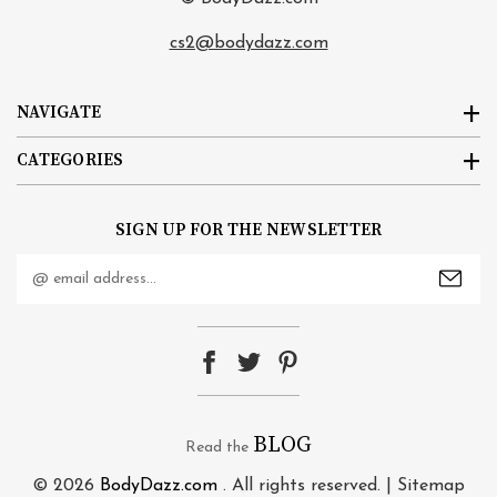
cs2@bodydazz.com
NAVIGATE
CATEGORIES
SIGN UP FOR THE NEWSLETTER
Email
Address
BLOG
Read the
© 2026
BodyDazz.com
. All rights reserved. |
Sitemap