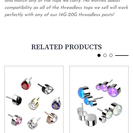
and match any of the tops we carry. No worries about
compatibility as all of the threadless tops we sell will work
perfectly with any of our 14G-20G threadless posts!
RELATED PRODUCTS