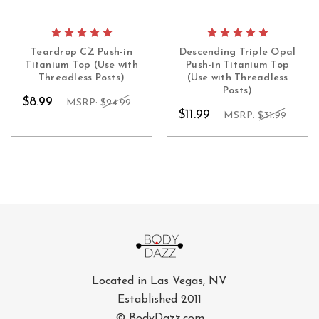
Teardrop CZ Push-in
Descending Triple Opal
Titanium Top (Use with
Push-in Titanium Top
Threadless Posts)
(Use with Threadless
Posts)
$8.99
MSRP:
$24.99
$11.99
MSRP:
$31.99
Located in Las Vegas, NV
Established 2011
© BodyDazz.com