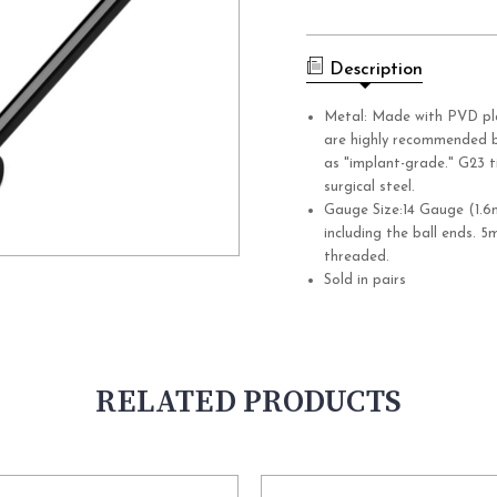
Current
Stock:
Description
Metal: Made with PVD pl
are highly recommended b
as "implant-grade." G23 t
surgical steel.
Gauge Size:14 Gauge (1.6
including the ball ends. 5
threaded.
Sold in pairs
RELATED PRODUCTS