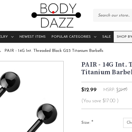
ELRY
NEWEST ITEMS
POPULAR CATEGORIES
SALE
SHOP BY
PAIR - 14G Int. Threaded Black G23 Titanium Barbells
PAIR - 14G Int.
Titanium Barbel
$12.99
MSRP:
$29.99
(You save
$17.00
)
*
Size: