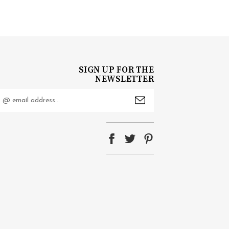
SIGN UP FOR THE
NEWSLETTER
mail
ddress