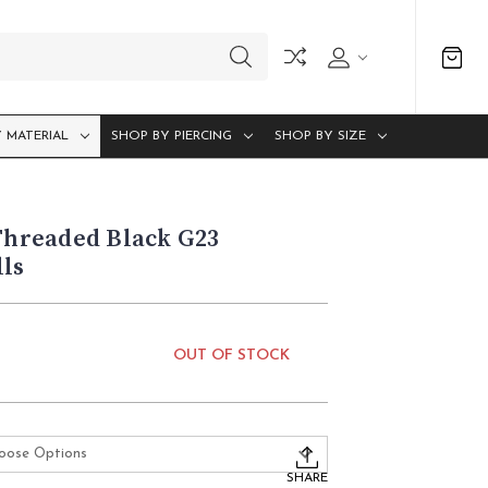
 MATERIAL
SHOP BY PIERCING
SHOP BY SIZE
 Threaded Black G23
ls
OUT OF STOCK
SHARE