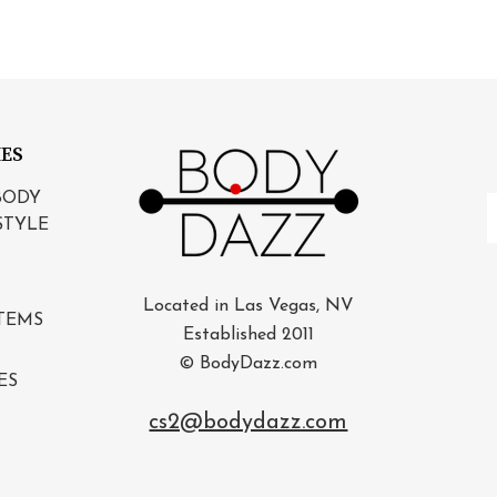
IES
BODY
E
STYLE
A
Located in Las Vegas, NV
TEMS
Established 2011
© BodyDazz.com
ES
cs2@bodydazz.com