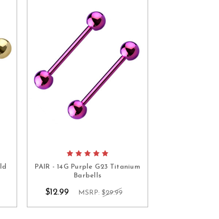
ld
PAIR - 14G Purple G23 Titanium
PAIR - 14G 
Barbells
Titanium
$12.99
$12.99
MSRP:
$29.99
MS