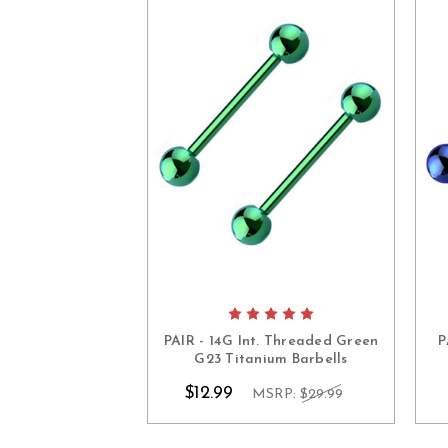
PAIR - 14G Int. Threaded Green
P
G23 Titanium Barbells
$12.99
MSRP:
$29.99