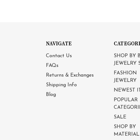
NAVIGATE
CATEGOR
Contact Us
SHOP BY 
JEWELRY 
FAQs
FASHION
Returns & Exchanges
JEWELRY
Shipping Info
NEWEST I
Blog
POPULAR
CATEGORI
SALE
SHOP BY
MATERIAL