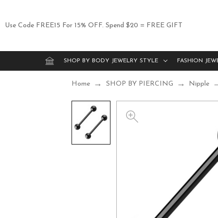
Use Code FREE15 For 15% OFF. Spend $20 = FREE GIFT
SHOP BY BODY JEWELRY STYLE
FASHION JEW
Home
SHOP BY PIERCING
Nipple