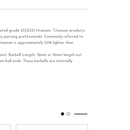
ated grade 23(G23) titanium. Titanium products
y piercing professionals. Commonly referred to
itanium is approximately 50% lighter than
mm). Barbell Length: 12mm or 16mm length not
mm ball ends. These barbells are internally