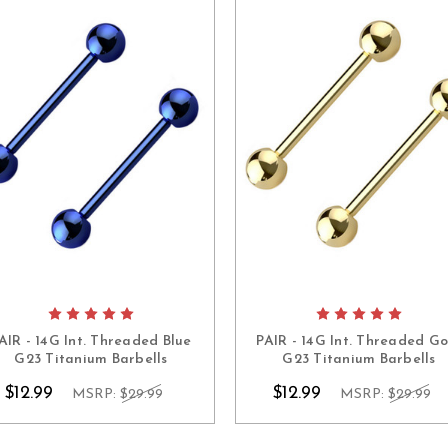
AIR - 14G Int. Threaded Blue
PAIR - 14G Int. Threaded Go
G23 Titanium Barbells
G23 Titanium Barbells
$12.99
$12.99
MSRP:
$29.99
MSRP:
$29.99