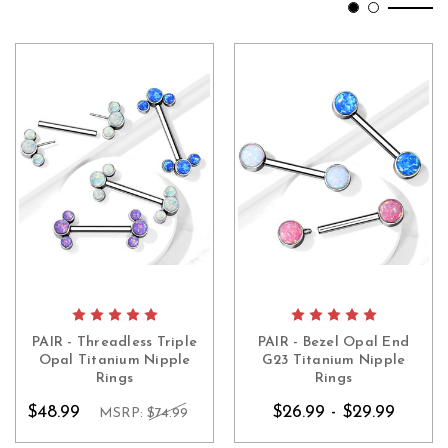
PAIR - Threadless Triple
PAIR - Bezel Opal End
Opal Titanium Nipple
G23 Titanium Nipple
Rings
Rings
$48.99
$26.99 - $29.99
MSRP:
$74.99