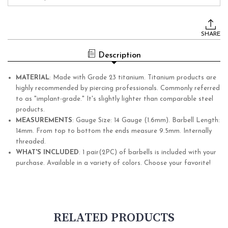
Current
Stock:
SHARE
Description
MATERIAL
:
Made with Grade 23 titanium. Titanium products are
highly recommended by piercing professionals. Commonly referred
to as "implant-grade." It's slightly lighter than comparable steel
products.
MEASUREMENTS
:
Gauge Size: 14 Gauge (1.6mm). Barbell Length:
14mm.
From top to bottom the ends measure 9.5mm.
Internally
threaded.
WHAT'S INCLUDED
:
1 pair(2PC) of barbells is included with your
purchase. Available in a variety of colors. Choose your favorite!
RELATED PRODUCTS