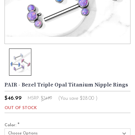
PAIR - Bezel Triple Opal Titanium Nipple Rings
$46.99
(You save
$28.00
)
MSRP:
$74.99
OUT OF STOCK
*
Color: