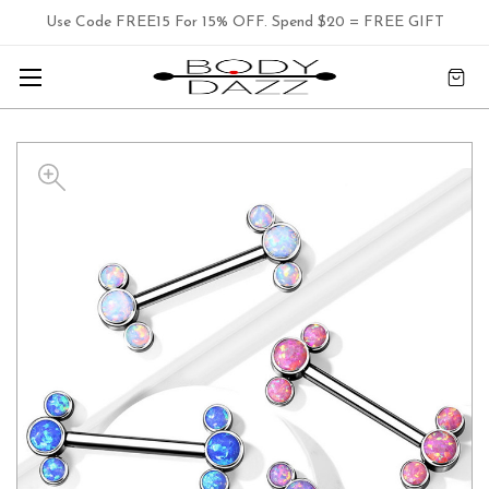
Use Code FREE15 For 15% OFF. Spend $20 = FREE GIFT