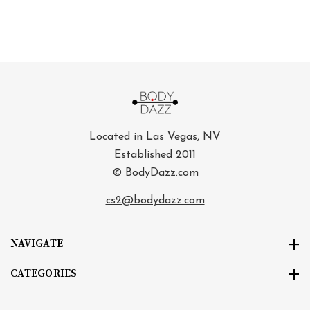
Located in Las Vegas, NV
Established 2011
© BodyDazz.com
cs2@bodydazz.com
NAVIGATE
CATEGORIES