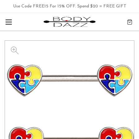
Use Code FREE15 For 15% OFF. Spend $20 = FREE GIFT