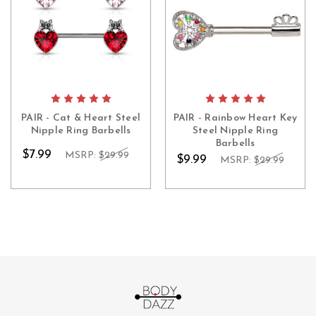
PAIR - Cat & Heart Steel
PAIR - Rainbow Heart Key
Nipple Ring Barbells
Steel Nipple Ring
Barbells
$7.99
MSRP:
$29.99
$9.99
MSRP:
$29.99