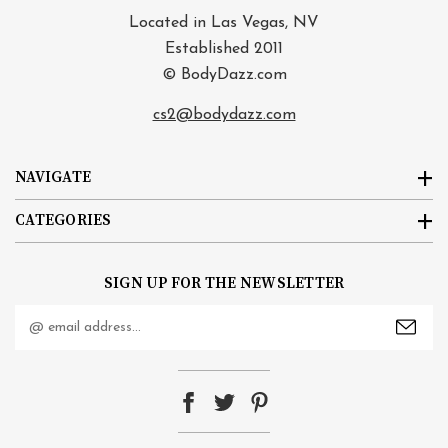
Located in Las Vegas, NV
Established 2011
© BodyDazz.com
cs2@bodydazz.com
NAVIGATE
CATEGORIES
SIGN UP FOR THE NEWSLETTER
Email
Address