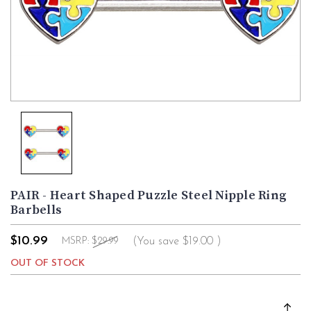
PAIR - Heart Shaped Puzzle Steel Nipple Ring
Barbells
$10.99
(You save
$19.00
)
MSRP:
$29.99
OUT OF STOCK
Current