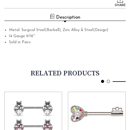
Stock:
SHARE
Description
Metal: Surgical Steel(Barbell), Zinc Alloy & Steel(Design)
14 Gauge 9/16"
Sold in Pairs
RELATED PRODUCTS