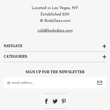
Located in Las Vegas, NV
Established 2011
© BodyDazz.com
cs2@bodydazz.com
NAVIGATE
CATEGORIES
SIGN UP FOR THE NEWSLETTER
Email
Address