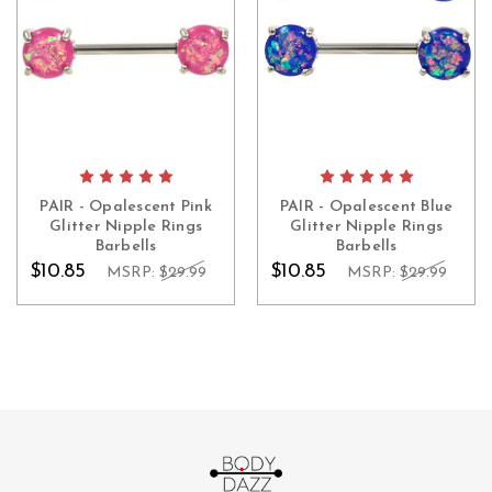
PAIR - Opalescent Pink
PAIR - Opalescent Blue
Glitter Nipple Rings
Glitter Nipple Rings
Barbells
Barbells
$10.85
$10.85
MSRP:
$29.99
MSRP:
$29.99