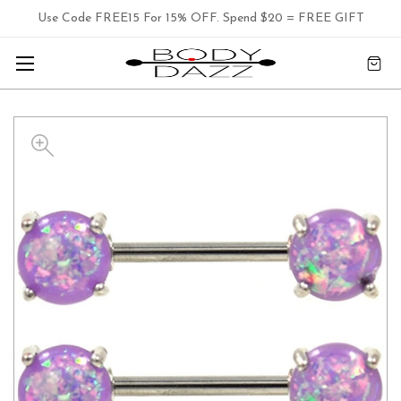
Use Code FREE15 For 15% OFF. Spend $20 = FREE GIFT