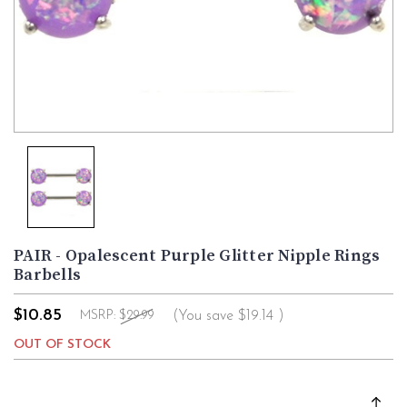
PAIR - Opalescent Purple Glitter Nipple Rings
Barbells
$10.85
(You save
$19.14
)
MSRP:
$29.99
OUT OF STOCK
Current