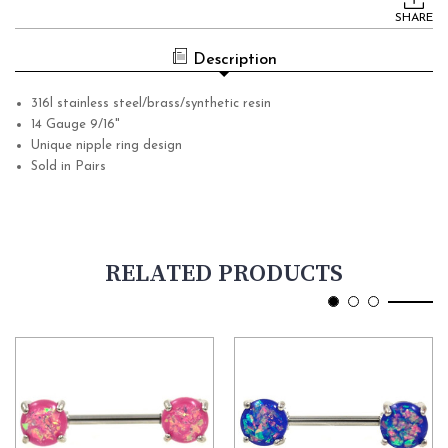
Stock:
SHARE
Description
316l stainless steel/brass/synthetic resin
14 Gauge 9/16"
Unique nipple ring design
Sold in Pairs
RELATED PRODUCTS