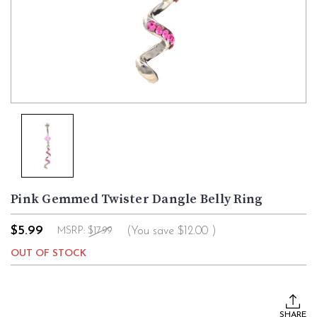
Pink Gemmed Twister Dangle Belly Ring
$5.99
(You save
$12.00
)
MSRP:
$17.99
OUT OF STOCK
Current
Stock:
SHARE