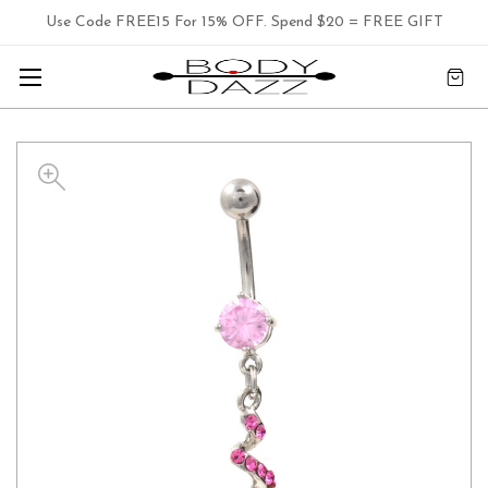
Use Code FREE15 For 15% OFF. Spend $20 = FREE GIFT