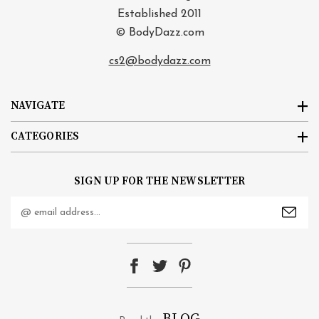
Established 2011
© BodyDazz.com
cs2@bodydazz.com
NAVIGATE
CATEGORIES
SIGN UP FOR THE NEWSLETTER
Email
Address