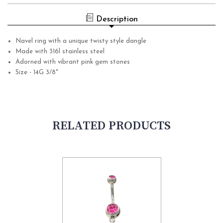
Description
Navel ring with a unique twisty style dangle
Made with 316l stainless steel
Adorned with vibrant pink gem stones
Size - 14G 3/8"
RELATED PRODUCTS