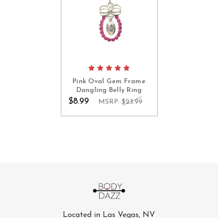
Pink Oval Gem Frame
Dangling Belly Ring
$8.99
MSRP:
$23.99
Located in Las Vegas, NV