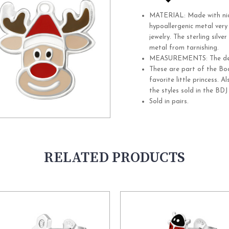
MATERIAL: Made with nickel
hypoallergenic metal ver
jewelry. The sterling silve
metal from tarnishing.
MEASUREMENTS:
The d
These are part of the Bo
favorite little princess. 
the styles sold in the BDJ
Sold in pairs.
RELATED PRODUCTS