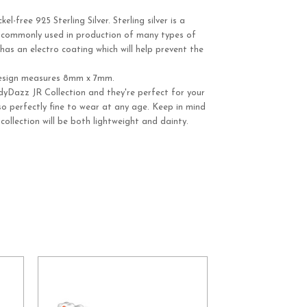
-free 925 Sterling Silver. Sterling silver is a
y commonly used in production of many types of
r has an electro coating which will help prevent the
esign measures 8mm x 7mm.
dyDazz JR Collection and they're perfect for your
Also perfectly fine to wear at any age. Keep in mind
 collection will be both lightweight and dainty.