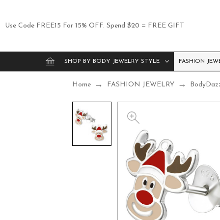
Use Code FREE15 For 15% OFF. Spend $20 = FREE GIFT
SHOP BY BODY JEWELRY STYLE
FASHION JEW
Home
FASHION JEWELRY
BodyDaz