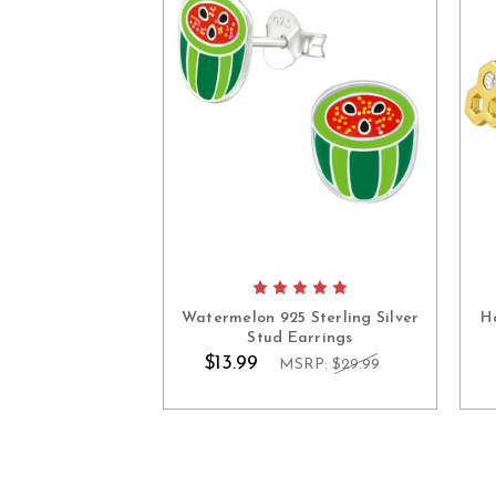
Watermelon 925 Sterling Silver
H
Stud Earrings
$13.99
MSRP:
$29.99