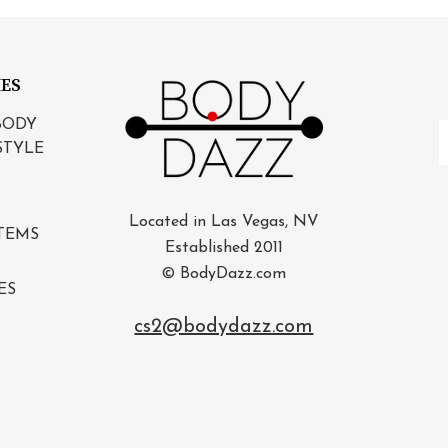
IES
BODY
E
STYLE
A
Located in Las Vegas, NV
TEMS
Established 2011
© BodyDazz.com
ES
cs2@bodydazz.com