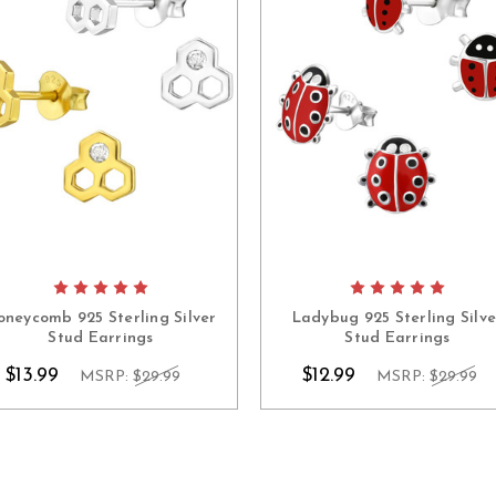
oneycomb 925 Sterling Silver
Ladybug 925 Sterling Silve
Stud Earrings
Stud Earrings
$13.99
$12.99
MSRP:
$29.99
MSRP:
$29.99