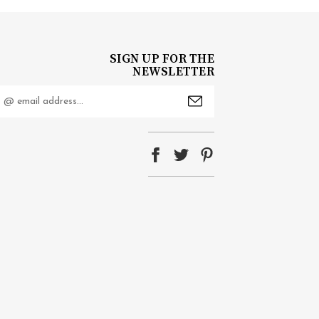
SIGN UP FOR THE
NEWSLETTER
mail
ddress