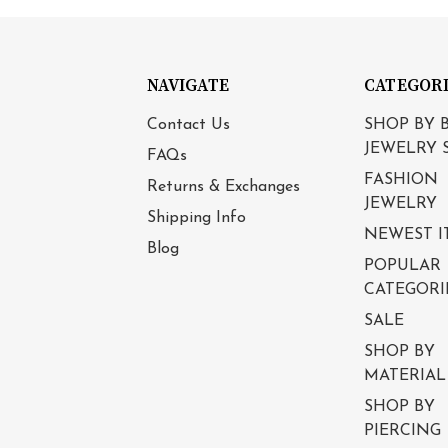
NAVIGATE
CATEGOR
Contact Us
SHOP BY 
JEWELRY 
FAQs
FASHION
Returns & Exchanges
JEWELRY
Shipping Info
NEWEST I
Blog
POPULAR
CATEGORI
SALE
SHOP BY
MATERIAL
SHOP BY
PIERCING