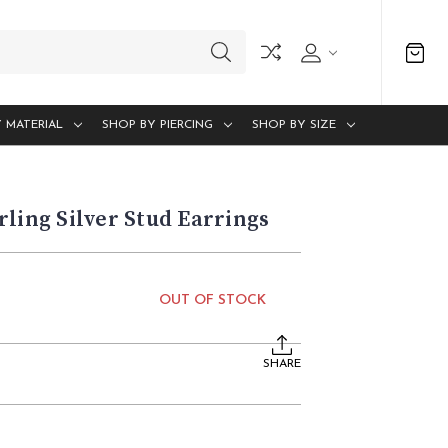
 MATERIAL
SHOP BY PIERCING
SHOP BY SIZE
rling Silver Stud Earrings
OUT OF STOCK
SHARE