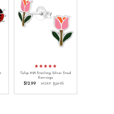
r
Tulip 925 Sterling Silver Stud
Earrings
$12.99
MSRP:
$29.99