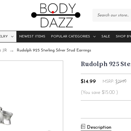
ELRY
NEWEST ITEMS
POPULAR CATEGORIES
SALE
SHOP BY
z JR
Rudolph 925 Sterling Silver Stud Earrings
Rudolph 925 Ste
$14.99
MSRP:
$29.99
(You save
$15.00
)
Current
Stock:
Description