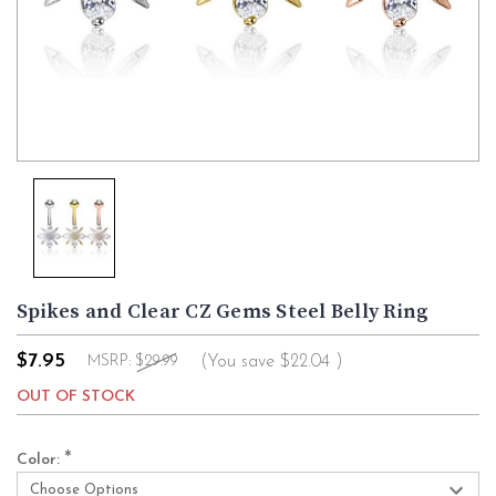
Spikes and Clear CZ Gems Steel Belly Ring
$7.95
(You save
$22.04
)
MSRP:
$29.99
OUT OF STOCK
*
Color: