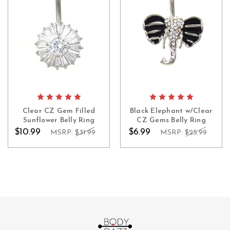
Clear CZ Gem Filled
Black Elephant w/Clear
Sunflower Belly Ring
CZ Gems Belly Ring
$10.99
$6.99
MSRP:
$31.99
MSRP:
$25.99