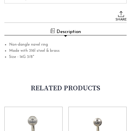
Current
Stock:
SHARE
Description
Non-dangle navel ring
Made with 316l steel & brass
Size - 14G 3/8"
RELATED PRODUCTS