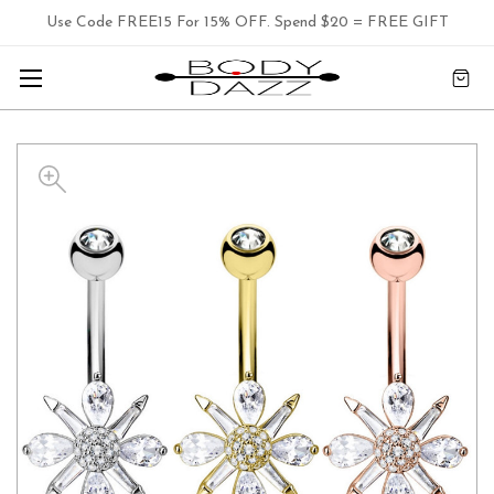
Use Code FREE15 For 15% OFF. Spend $20 = FREE GIFT