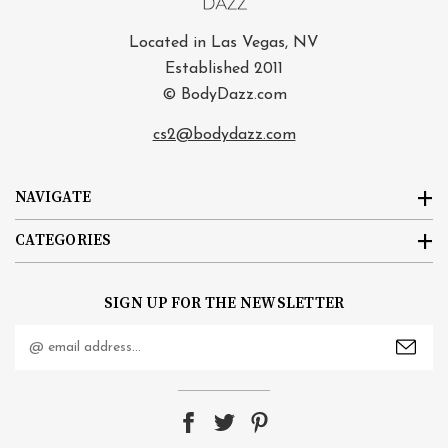
Located in Las Vegas, NV
Established 2011
© BodyDazz.com
cs2@bodydazz.com
NAVIGATE
CATEGORIES
SIGN UP FOR THE NEWSLETTER
Email
Address