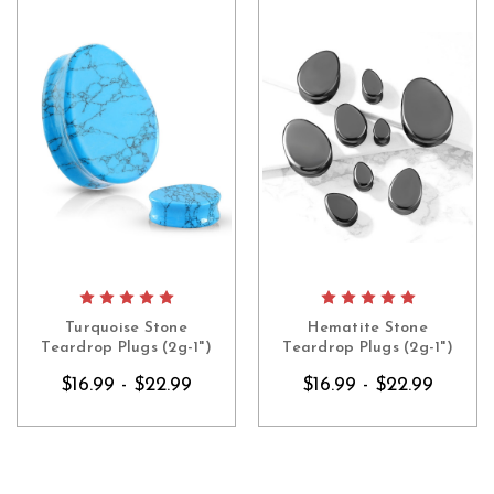
Turquoise Stone
Hematite Stone
Teardrop Plugs (2g-1")
Teardrop Plugs (2g-1")
$16.99 - $22.99
$16.99 - $22.99