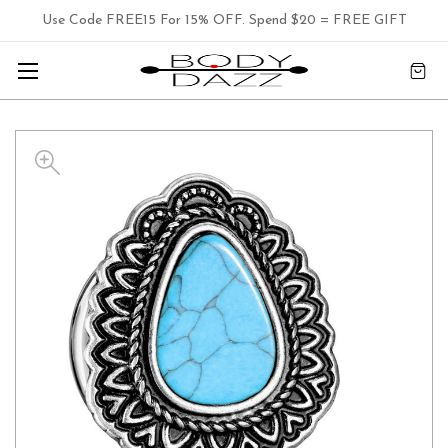
Use Code FREE15 For 15% OFF. Spend $20 = FREE GIFT