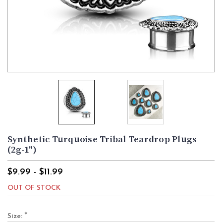
Synthetic Turquoise Tribal Teardrop Plugs
(2g-1")
$9.99 - $11.99
OUT OF STOCK
*
Size: