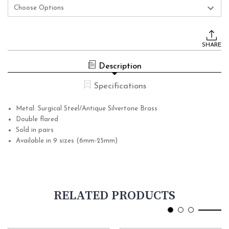
Current
Stock:
SHARE
Description
Specifications
Metal: Surgical Steel/Antique Silvertone Brass
Double flared
Sold in pairs
Available in 9 sizes (6mm-25mm)
RELATED PRODUCTS