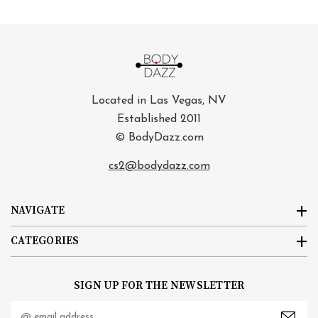
Located in Las Vegas, NV
Established 2011
© BodyDazz.com
cs2@bodydazz.com
NAVIGATE
CATEGORIES
SIGN UP FOR THE NEWSLETTER
Email