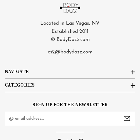
Located in Las Vegas, NV
Established 2011
© BodyDazz.com
cs2@bodydazz.com
NAVIGATE
CATEGORIES
SIGN UP FOR THE NEWSLETTER
Email
Address