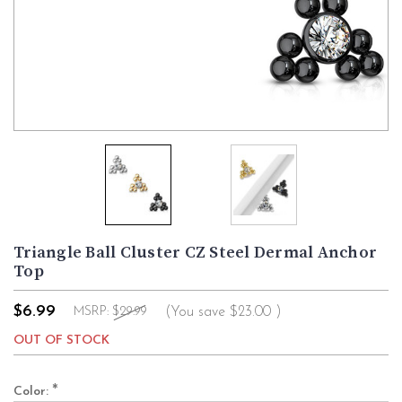
Triangle Ball Cluster CZ Steel Dermal Anchor
Top
$6.99
(You save
$23.00
)
MSRP:
$29.99
OUT OF STOCK
*
Color: