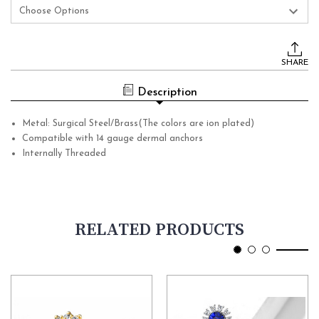
Current
Stock:
SHARE
Description
Metal: Surgical Steel/Brass(The colors are ion plated)
Compatible with 14 gauge dermal anchors
Internally Threaded
RELATED PRODUCTS