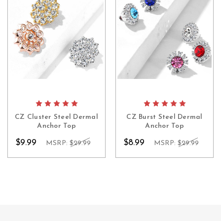
CZ Cluster Steel Dermal
CZ Burst Steel Dermal
Anchor Top
Anchor Top
$9.99
$8.99
MSRP:
$29.99
MSRP:
$29.99