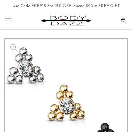
Use Code FREE15 For 15% OFF. Spend $20 = FREE GIFT